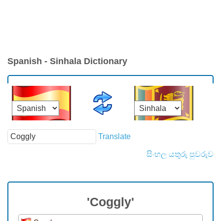
Spanish - Sinhala Dictionary
Translate
සිංහල යතුරු පුවරුව
'Coggly'