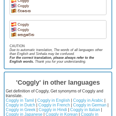
Coggly
Coggly
වැනෙන
Coggly
Coggly
සෙලවෙන
CAUTION
Due to automatic translation, The words of all languages ​​other
than English and Sinhala may be confused.
For the correct translation, please always refer to the
English words.
Thank you for your understanding.
'Coggly' in other languages
Get definition of Coggly, Get synonyms of Coggly and
translate.
Coggly in Tamil
|
Coggly in English
|
Coggly in Arabic
|
Coggly in Dutch
|
Coggly in French
|
Coggly in German
|
Coggly in Greek
|
Coggly in Hindi
|
Coggly in Italian
|
Coggly in Japanese
|
Coggly in Korean
|
Coggly in