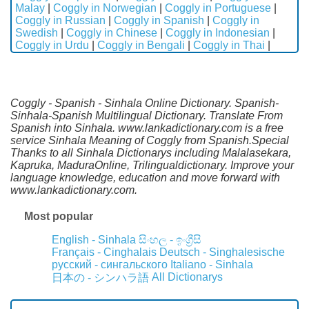
Malay
|
Coggly in Norwegian
|
Coggly in Portuguese
|
Coggly in Russian
|
Coggly in Spanish
|
Coggly in
Swedish
|
Coggly in Chinese
|
Coggly in Indonesian
|
Coggly in Urdu
|
Coggly in Bengali
|
Coggly in Thai
|
Coggly - Spanish - Sinhala Online Dictionary. Spanish-
Sinhala-Spanish Multilingual Dictionary. Translate From
Spanish into Sinhala. www.lankadictionary.com is a free
service Sinhala Meaning of Coggly from Spanish.Special
Thanks to all Sinhala Dictionarys including Malalasekara,
Kapruka, MaduraOnline, Trilingualdictionary. Improve your
language knowledge, education and move forward with
www.lankadictionary.com.
Most popular
English - Sinhala
සිංහල - ඉංග්‍රීසි
Français - Cinghalais
Deutsch - Singhalesische
русский - сингальского
Italiano - Sinhala
All Dictionarys
日本の - シンハラ語