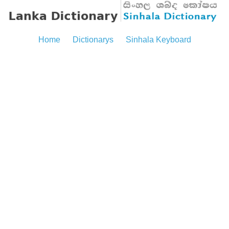
Home
Dictionarys
Sinhala Keyboard