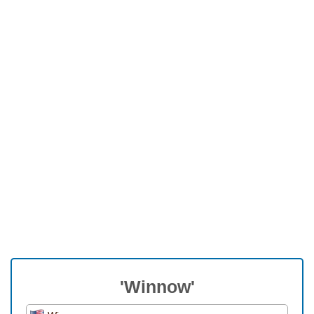
'Winnow'