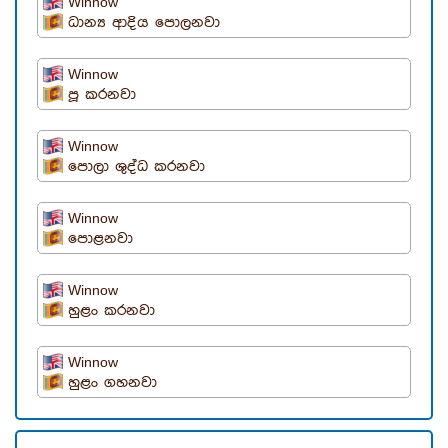
Winnow
ධාන්‍ය ආදිය පොලනවා
Winnow
පූ කරනවා
Winnow
පොලා ශුද්ධ කරනවා
Winnow
පොළනවා
Winnow
හුළං කරනවා
Winnow
හුළං ගහනවා