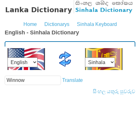
Home
Dictionarys
Sinhala Keyboard
English - Sinhala Dictionary
Translate
සිංහල යතුරු පුවරුව