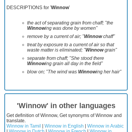
DESCRIPTIONS for '
Winnow
'
the act of separating grain from chaff; "the
Winnow
ing was done by women"
remove by a current of air; "
Winnow
chaff"
treat by exposure to a current of air so that
waste matter is eliminated; "
Winnow
grain"
separate from chaff; "She stood there
Winnow
ing grain all day in the field"
blow on; "The wind was
Winnow
ing her hair"
'Winnow' in other languages
Get definition of Winnow, Get synonyms of Winnow and
translate.
Winnow in Tamil
|
Winnow in English
|
Winnow in Arabic
|
Winnow in Dutch
|
Winnow in French
|
Winnow in