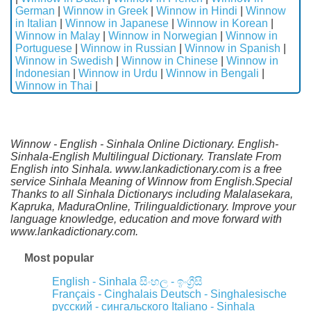
German
|
Winnow in Greek
|
Winnow in Hindi
|
Winnow
in Italian
|
Winnow in Japanese
|
Winnow in Korean
|
Winnow in Malay
|
Winnow in Norwegian
|
Winnow in
Portuguese
|
Winnow in Russian
|
Winnow in Spanish
|
Winnow in Swedish
|
Winnow in Chinese
|
Winnow in
Indonesian
|
Winnow in Urdu
|
Winnow in Bengali
|
Winnow in Thai
|
Winnow - English - Sinhala Online Dictionary. English-
Sinhala-English Multilingual Dictionary. Translate From
English into Sinhala. www.lankadictionary.com is a free
service Sinhala Meaning of Winnow from English.Special
Thanks to all Sinhala Dictionarys including Malalasekara,
Kapruka, MaduraOnline, Trilingualdictionary. Improve your
language knowledge, education and move forward with
www.lankadictionary.com.
Most popular
English - Sinhala
සිංහල - ඉංග්‍රීසි
Français - Cinghalais
Deutsch - Singhalesische
русский - сингальского
Italiano - Sinhala