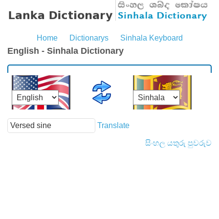
Home
Dictionarys
Sinhala Keyboard
English - Sinhala Dictionary
Translate
සිංහල යතුරු පුවරුව