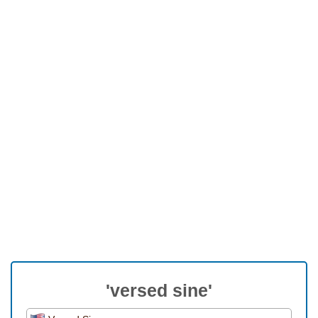
'versed sine'