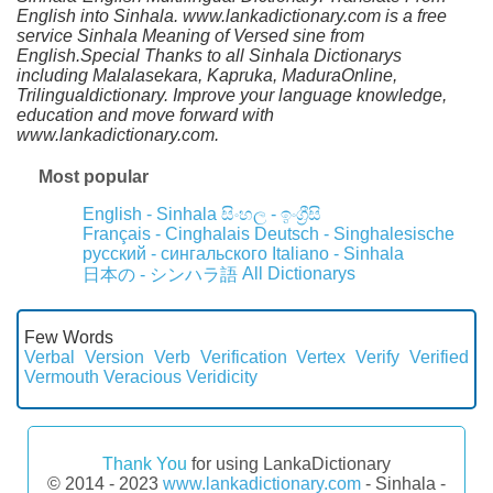
English into Sinhala. www.lankadictionary.com is a free
service Sinhala Meaning of Versed sine from
English.Special Thanks to all Sinhala Dictionarys
including Malalasekara, Kapruka, MaduraOnline,
Trilingualdictionary. Improve your language knowledge,
education and move forward with
www.lankadictionary.com.
Most popular
English - Sinhala
සිංහල - ඉංග්‍රීසි
Français - Cinghalais
Deutsch - Singhalesische
русский - сингальского
Italiano - Sinhala
All Dictionarys
日本の - シンハラ語
Few Words
Verbal
Version
Verb
Verification
Vertex
Verify
Verified
Vermouth
Veracious
Veridicity
Thank You
for using LankaDictionary
© 2014 - 2023
www.lankadictionary.com
- Sinhala -