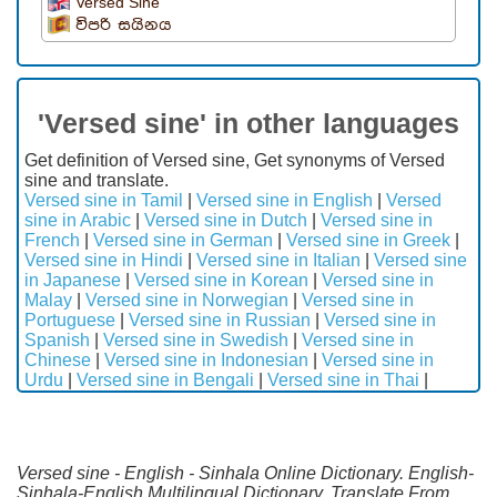
Versed Sine
විපරි සයිනය
'Versed sine' in other languages
Get definition of Versed sine, Get synonyms of Versed
sine and translate.
Versed sine in Tamil
|
Versed sine in English
|
Versed
sine in Arabic
|
Versed sine in Dutch
|
Versed sine in
French
|
Versed sine in German
|
Versed sine in Greek
|
Versed sine in Hindi
|
Versed sine in Italian
|
Versed sine
in Japanese
|
Versed sine in Korean
|
Versed sine in
Malay
|
Versed sine in Norwegian
|
Versed sine in
Portuguese
|
Versed sine in Russian
|
Versed sine in
Spanish
|
Versed sine in Swedish
|
Versed sine in
Chinese
|
Versed sine in Indonesian
|
Versed sine in
Urdu
|
Versed sine in Bengali
|
Versed sine in Thai
|
Versed sine - English - Sinhala Online Dictionary. English-
Sinhala-English Multilingual Dictionary. Translate From