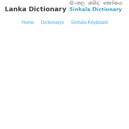
Home
Dictionarys
Sinhala Keyboard