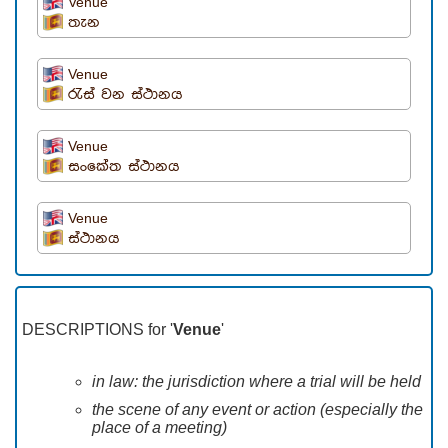
Venue
තැන
Venue
රැස් වන ස්ථානය
Venue
සංකේත ස්ථානය
Venue
ස්ථානය
DESCRIPTIONS for '
Venue
'
in law: the jurisdiction where a trial will be held
the scene of any event or action (especially the
place of a meeting)