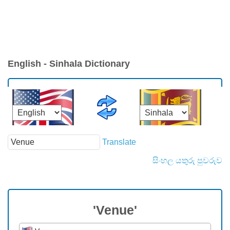
English - Sinhala Dictionary
Translate
සිංහල යතුරු පුවරුව
'Venue'