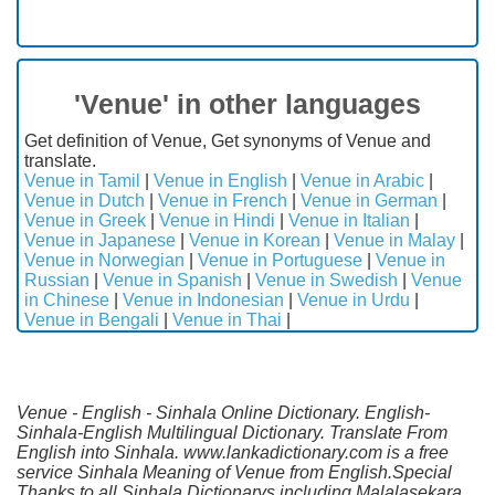
'Venue' in other languages
Get definition of Venue, Get synonyms of Venue and
translate.
Venue in Tamil
|
Venue in English
|
Venue in Arabic
|
Venue in Dutch
|
Venue in French
|
Venue in German
|
Venue in Greek
|
Venue in Hindi
|
Venue in Italian
|
Venue in Japanese
|
Venue in Korean
|
Venue in Malay
|
Venue in Norwegian
|
Venue in Portuguese
|
Venue in
Russian
|
Venue in Spanish
|
Venue in Swedish
|
Venue
in Chinese
|
Venue in Indonesian
|
Venue in Urdu
|
Venue in Bengali
|
Venue in Thai
|
Venue - English - Sinhala Online Dictionary. English-
Sinhala-English Multilingual Dictionary. Translate From
English into Sinhala. www.lankadictionary.com is a free
service Sinhala Meaning of Venue from English.Special
Thanks to all Sinhala Dictionarys including Malalasekara,