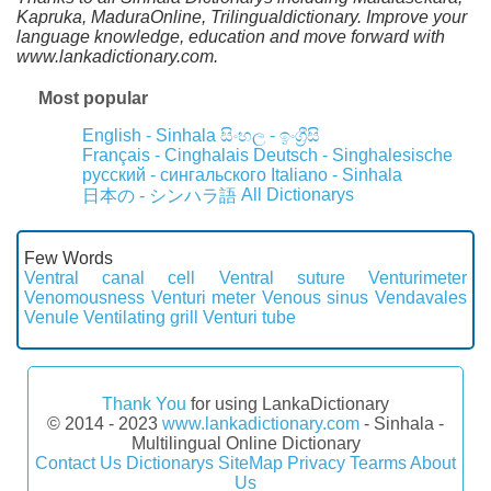
Kapruka, MaduraOnline, Trilingualdictionary. Improve your
language knowledge, education and move forward with
www.lankadictionary.com.
Most popular
English - Sinhala
සිංහල - ඉංග්‍රීසි
Français - Cinghalais
Deutsch - Singhalesische
русский - сингальского
Italiano - Sinhala
All Dictionarys
日本の - シンハラ語
Few Words
Ventral canal cell
Ventral suture
Venturimeter
Venomousness
Venturi meter
Venous sinus
Vendavales
Venule
Ventilating grill
Venturi tube
Thank You
for using LankaDictionary
© 2014 - 2023
www.lankadictionary.com
- Sinhala -
Multilingual Online Dictionary
Contact Us
Dictionarys
SiteMap
Privacy
Tearms
About
Us