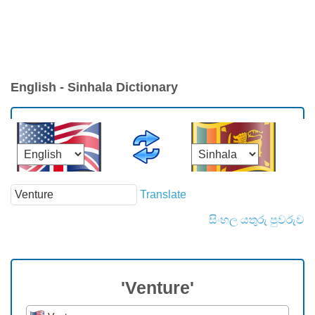
English - Sinhala Dictionary
Translate
සිංහල යතුරු පුවරුව
'Venture'