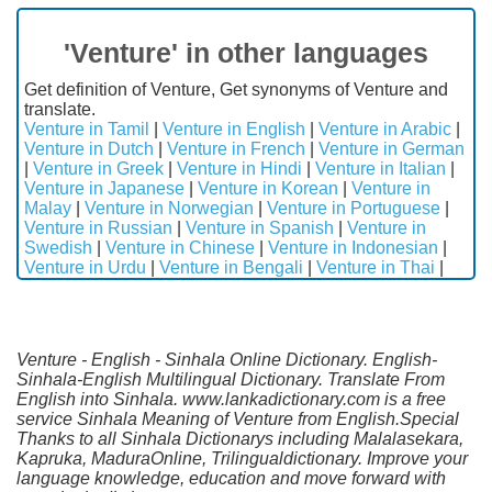
'Venture' in other languages
Get definition of Venture, Get synonyms of Venture and
translate.
Venture in Tamil
|
Venture in English
|
Venture in Arabic
|
Venture in Dutch
|
Venture in French
|
Venture in German
|
Venture in Greek
|
Venture in Hindi
|
Venture in Italian
|
Venture in Japanese
|
Venture in Korean
|
Venture in
Malay
|
Venture in Norwegian
|
Venture in Portuguese
|
Venture in Russian
|
Venture in Spanish
|
Venture in
Swedish
|
Venture in Chinese
|
Venture in Indonesian
|
Venture in Urdu
|
Venture in Bengali
|
Venture in Thai
|
Venture - English - Sinhala Online Dictionary. English-
Sinhala-English Multilingual Dictionary. Translate From
English into Sinhala. www.lankadictionary.com is a free
service Sinhala Meaning of Venture from English.Special
Thanks to all Sinhala Dictionarys including Malalasekara,
Kapruka, MaduraOnline, Trilingualdictionary. Improve your
language knowledge, education and move forward with