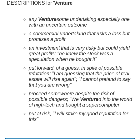
DESCRIPTIONS for '
Venture
'
any
Venture
some undertaking especially one
with an uncertain outcome
a commercial undertaking that risks a loss but
promises a profit
an investment that is very risky but could yield
great profits; "he knew the stock was a
speculation when he bought it"
put forward, of a guess, in spite of possible
refutation; "I am guessing that the price of real
estate will rise again"; "I cannot pretend to say
that you are wrong"
proceed somewhere despite the risk of
possible dangers; "We
Venture
d into the world
of high-tech and bought a supercomputer"
put at risk; "I will stake my good reputation for
this"