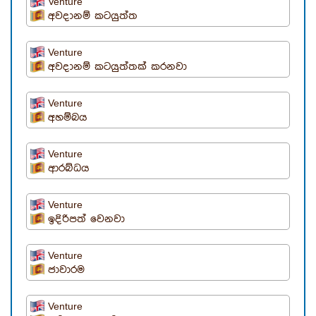
Venture
අවදානම් කටයුත්ත
Venture
අවදානම් කටයුත්තක් කරනවා
Venture
අහම්බය
Venture
ආරබ්ධය
Venture
ඉදිරිපත් වෙනවා
Venture
ජාවාරම
Venture