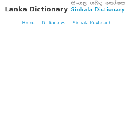
Home
Dictionarys
Sinhala Keyboard