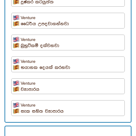
දුෂ්කර කටයුත්ත
Venture
ධෛර්ය උපදවාගන්නවා
Venture
බුහුටිකම් දක්වනවා
Venture
භයානක දෙයක් කරනවා
Venture
ව්‍යාපාරය
Venture
සැක සහිත ව්‍යාපාරය