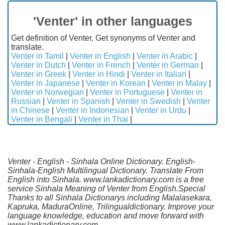
'Venter' in other languages
Get definition of Venter, Get synonyms of Venter and
translate.
Venter in Tamil
|
Venter in English
|
Venter in Arabic
|
Venter in Dutch
|
Venter in French
|
Venter in German
|
Venter in Greek
|
Venter in Hindi
|
Venter in Italian
|
Venter in Japanese
|
Venter in Korean
|
Venter in Malay
|
Venter in Norwegian
|
Venter in Portuguese
|
Venter in
Russian
|
Venter in Spanish
|
Venter in Swedish
|
Venter
in Chinese
|
Venter in Indonesian
|
Venter in Urdu
|
Venter in Bengali
|
Venter in Thai
|
Venter - English - Sinhala Online Dictionary. English-
Sinhala-English Multilingual Dictionary. Translate From
English into Sinhala. www.lankadictionary.com is a free
service Sinhala Meaning of Venter from English.Special
Thanks to all Sinhala Dictionarys including Malalasekara,
Kapruka, MaduraOnline, Trilingualdictionary. Improve your
language knowledge, education and move forward with
www.lankadictionary.com.