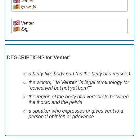
Venter
දරුගබ
Venter
බඳ
DESCRIPTIONS for '
Venter
'
a belly-like body part (as the belly of a muscle)
the womb; "`in
Venter
'' is legal terminology for
`conceived but not yet born''"
the region of the body of a vertebrate between
the thorax and the pelvis
a speaker who expresses or gives vent to a
personal opinion or grievance