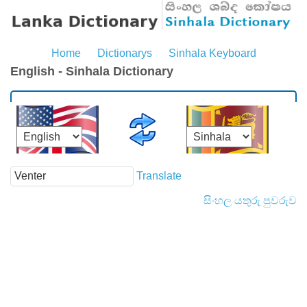
Home
Dictionarys
Sinhala Keyboard
English - Sinhala Dictionary
Translate
සිංහල යතුරු පුවරුව