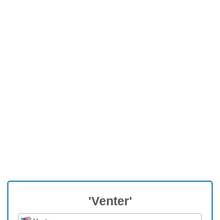
'Venter'