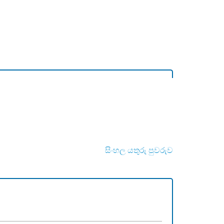
සිංහල යතුරු පුවරුව