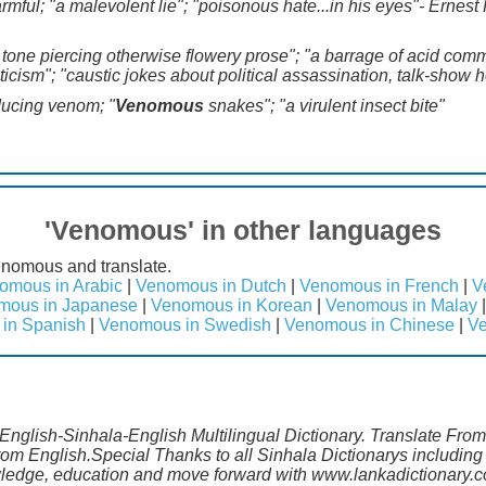
armful; "a malevolent lie"; "poisonous hate...in his eyes"- Ernes
ic tone piercing otherwise flowery prose"; "a barrage of acid co
iticism"; "caustic jokes about political assassination, talk-show 
ducing venom; "
Venomous
snakes"; "a virulent insect bite"
'Venomous' in other languages
enomous and translate.
omous in Arabic
|
Venomous in Dutch
|
Venomous in French
|
V
mous in Japanese
|
Venomous in Korean
|
Venomous in Malay
in Spanish
|
Venomous in Swedish
|
Venomous in Chinese
|
Ve
English-Sinhala-English Multilingual Dictionary. Translate Fro
rom English.Special Thanks to all Sinhala Dictionarys includi
wledge, education and move forward with www.lankadictionary.