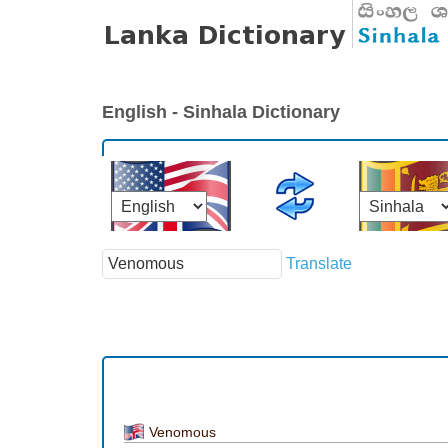
English - Sinhala Dictionary
Translate
Venomous