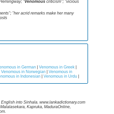
t Hemingway; "
Venomous
criticism"; "vicious
mments"; "her acrid remarks make her many
hosts
enomous in German
|
Venomous in Greek
|
|
Venomous in Norwegian
|
Venomous in
nomous in Indonesian
|
Venomous in Urdu
|
m English into Sinhala. www.lankadictionary.com
ng Malalasekara, Kapruka, MaduraOnline,
com.