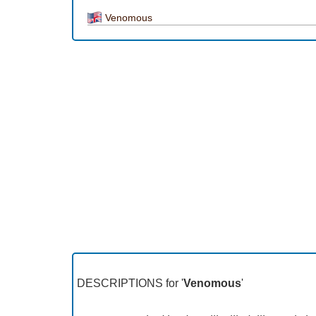
Venomous
DESCRIPTIONS for '
Venomous
'