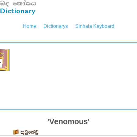
Home
Dictionarys
Sinhala Keyboard
'Venomous'
කුඩුකේඩු