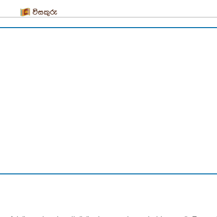
විසකුරු