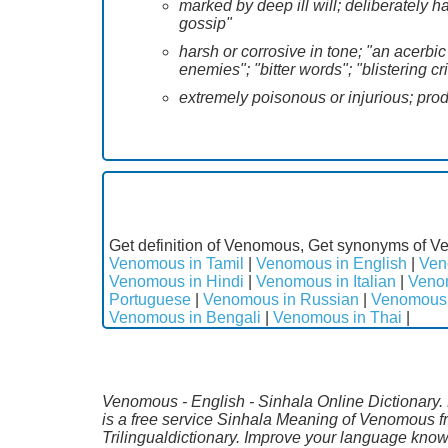
marked by deep ill will; deliberately h
gossip"
harsh or corrosive in tone; "an acerb
enemies"; "bitter words"; "blistering cr
extremely poisonous or injurious; pro
Get definition of Venomous, Get synonyms of V
Venomous in Tamil
|
Venomous in English
|
Ven
Venomous in Hindi
|
Venomous in Italian
|
Veno
Portuguese
|
Venomous in Russian
|
Venomous 
Venomous in Bengali
|
Venomous in Thai
|
Venomous - English - Sinhala Online Dictionary. 
is a free service Sinhala Meaning of Venomous f
Trilingualdictionary. Improve your language kno