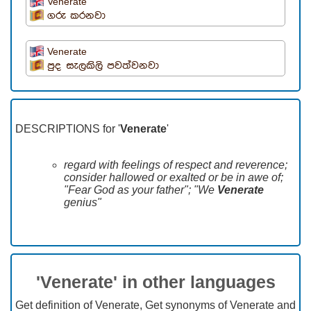
Venerate
ගරු කරනවා
Venerate
පුද සැලකිලි පවත්වනවා
DESCRIPTIONS for '
Venerate
'
regard with feelings of respect and reverence;
consider hallowed or exalted or be in awe of;
"Fear God as your father"; "We
Venerate
genius"
'Venerate' in other languages
Get definition of Venerate, Get synonyms of Venerate and