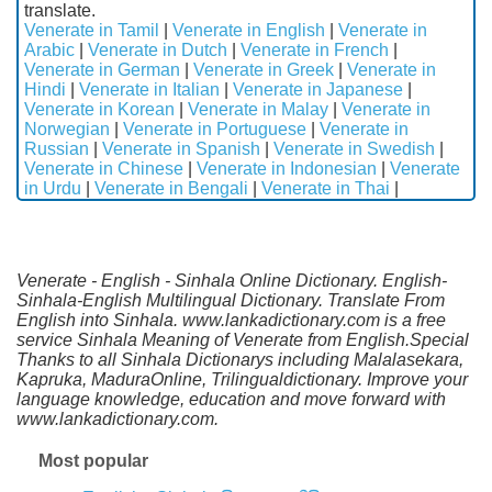
translate.
Venerate in Tamil
|
Venerate in English
|
Venerate in
Arabic
|
Venerate in Dutch
|
Venerate in French
|
Venerate in German
|
Venerate in Greek
|
Venerate in
Hindi
|
Venerate in Italian
|
Venerate in Japanese
|
Venerate in Korean
|
Venerate in Malay
|
Venerate in
Norwegian
|
Venerate in Portuguese
|
Venerate in
Russian
|
Venerate in Spanish
|
Venerate in Swedish
|
Venerate in Chinese
|
Venerate in Indonesian
|
Venerate
in Urdu
|
Venerate in Bengali
|
Venerate in Thai
|
Venerate - English - Sinhala Online Dictionary. English-
Sinhala-English Multilingual Dictionary. Translate From
English into Sinhala. www.lankadictionary.com is a free
service Sinhala Meaning of Venerate from English.Special
Thanks to all Sinhala Dictionarys including Malalasekara,
Kapruka, MaduraOnline, Trilingualdictionary. Improve your
language knowledge, education and move forward with
www.lankadictionary.com.
Most popular