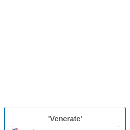
'Venerate'