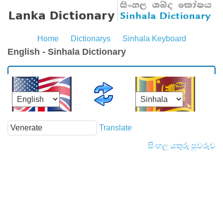
Home
Dictionarys
Sinhala Keyboard
English - Sinhala Dictionary
Translate
සිංහල යතුරු පුවරුව