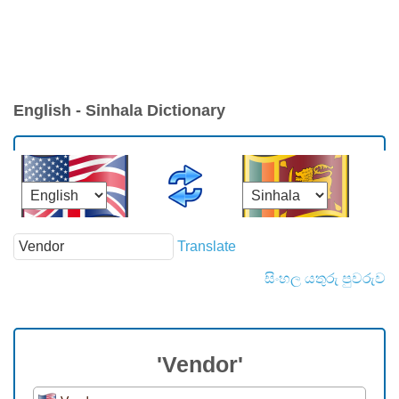
English - Sinhala Dictionary
Translate
සිංහල යතුරු පුවරුව
'Vendor'