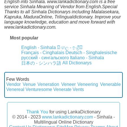
English into Sinhala. www.lankadictionary.com is a free
service Sinhala Meaning of Vendor from English.Special
Thanks to all Sinhala Dictionarys including Malalasekara,
Kapruka, MaduraOnline, Trilingualdictionary. Improve your
language knowledge, education and move forward with
www.lankadictionary.com.
Most popular
English - Sinhala
සිංහල - ඉංග්‍රීසි
Français - Cinghalais
Deutsch - Singhalesische
русский - сингальского
Italiano - Sinhala
All Dictionarys
日本の - シンハラ語
Few Words
Vendor
Venue
Veneration
Veneer
Veneering
Venerable
Venereal
Venturesome
Venerate
Vents
Thank You
for using LankaDictionary
© 2014 - 2023
www.lankadictionary.com
- Sinhala -
Multilingual Online Dictionary