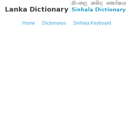
Home
Dictionarys
Sinhala Keyboard