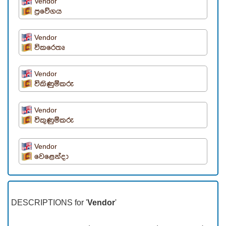
Vendor
ප්‍රවේගය
Vendor
විකරෙතෘ
Vendor
විකිණුම්කරු
Vendor
විකුණුම්කරු
Vendor
වෙළෙන්දා
DESCRIPTIONS for '
Vendor
'