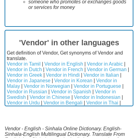
someone who promotes or exchanges goods
or services for money
'Vendor' in other languages
Get definition of Vendor, Get synonyms of Vendor and
translate.
Vendor in Tamil
|
Vendor in English
|
Vendor in Arabic
|
Vendor in Dutch
|
Vendor in French
|
Vendor in German
|
Vendor in Greek
|
Vendor in Hindi
|
Vendor in Italian
|
Vendor in Japanese
|
Vendor in Korean
|
Vendor in
Malay
|
Vendor in Norwegian
|
Vendor in Portuguese
|
Vendor in Russian
|
Vendor in Spanish
|
Vendor in
Swedish
|
Vendor in Chinese
|
Vendor in Indonesian
|
Vendor in Urdu
|
Vendor in Bengali
|
Vendor in Thai
|
Vendor - English - Sinhala Online Dictionary. English-
Sinhala-English Multilingual Dictionary. Translate From