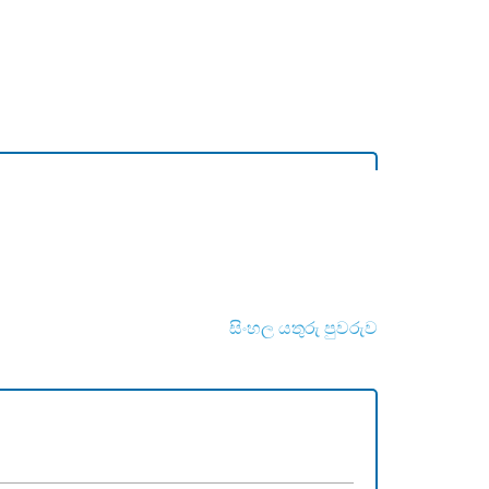
සිංහල යතුරු පුවරුව