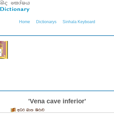
Home
Dictionarys
Sinhala Keyboard
'Vena cave inferior'
අධර ඛාත ශිරාව