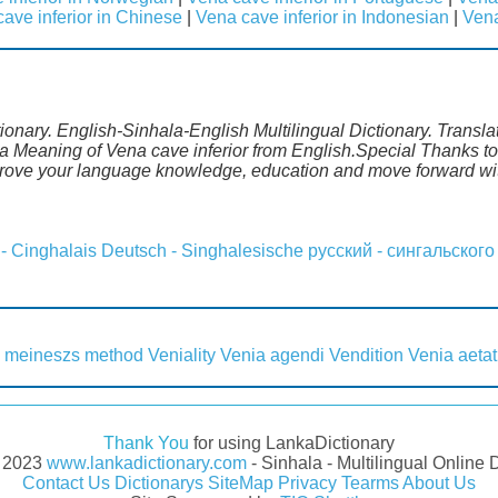
ave inferior in Chinese
|
Vena cave inferior in Indonesian
|
Vena
tionary. English-Sinhala-English Multilingual Dictionary. Transl
a Meaning of Vena cave inferior from English.Special Thanks to
mprove your language knowledge, education and move forward wi
 - Cinghalais
Deutsch - Singhalesische
русский - сингальского
 meineszs method
Veniality
Venia agendi
Vendition
Venia aetat
Thank You
for using LankaDictionary
- 2023
www.lankadictionary.com
- Sinhala - Multilingual Online 
Contact Us
Dictionarys
SiteMap
Privacy
Tearms
About Us