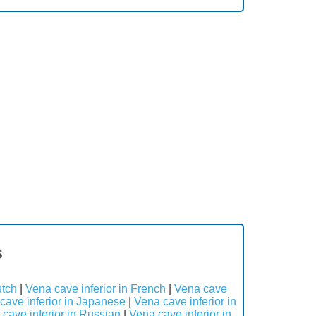
s
utch
|
Vena cave inferior in French
|
Vena cave
cave inferior in Japanese
|
Vena cave inferior in
cave inferior in Russian
|
Vena cave inferior in