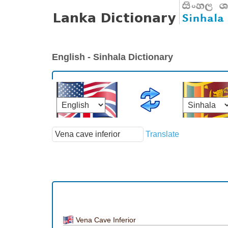
English - Sinhala Dictionary
Translate
Vena Cave Inferior