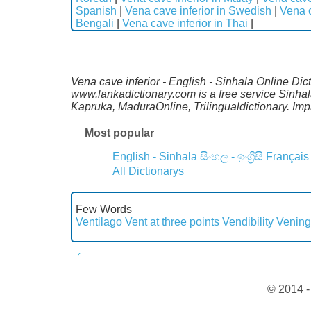
Spanish
|
Vena cave inferior in Swedish
|
Vena c
Bengali
|
Vena cave inferior in Thai
|
Vena cave inferior - English - Sinhala Online Dic
www.lankadictionary.com is a free service Sinhal
Kapruka, MaduraOnline, Trilingualdictionary. I
Most popular
English - Sinhala
සිංහල - ඉංග්‍රීසි
Français
All Dictionarys
Few Words
Ventilago
Vent at three points
Vendibility
Vening
© 2014 