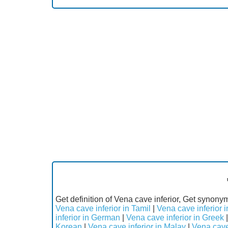
Get definition of Vena cave inferior, Get synonym
Vena cave inferior in Tamil
|
Vena cave inferior i
inferior in German
|
Vena cave inferior in Greek
Korean
|
Vena cave inferior in Malay
|
Vena cave