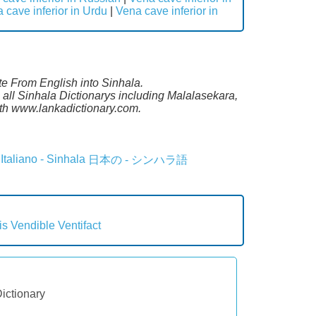
 cave inferior in Urdu
|
Vena cave inferior in
ate From English into Sinhala.
 all Sinhala Dictionarys including Malalasekara,
th www.lankadictionary.com.
Italiano - Sinhala
日本の - シンハラ語
is
Vendible
Ventifact
Dictionary