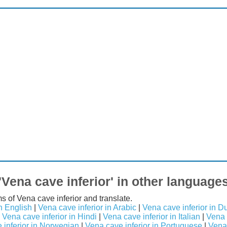
'Vena cave inferior' in other language
s of Vena cave inferior and translate.
n English
|
Vena cave inferior in Arabic
|
Vena cave inferior in D
|
Vena cave inferior in Hindi
|
Vena cave inferior in Italian
|
Vena 
 inferior in Norwegian
|
Vena cave inferior in Portuguese
|
Vena 