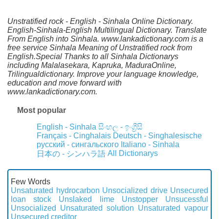
Unstratified rock - English - Sinhala Online Dictionary.
English-Sinhala-English Multilingual Dictionary. Translate
From English into Sinhala. www.lankadictionary.com is a
free service Sinhala Meaning of Unstratified rock from
English.Special Thanks to all Sinhala Dictionarys
including Malalasekara, Kapruka, MaduraOnline,
Trilingualdictionary. Improve your language knowledge,
education and move forward with
www.lankadictionary.com.
Most popular
English - Sinhala
සිංහල - ඉංග්‍රීසි
Français - Cinghalais
Deutsch - Singhalesische
русский - сингальского
Italiano - Sinhala
All Dictionarys
日本の - シンハラ語
Few Words
Unsaturated hydrocarbon
Unsocialized drive
Unsecured
loan stock
Unslaked lime
Unstopper
Unsucessful
Unsocialized
Unsaturated solution
Unsaturated vapour
Unsecured creditor