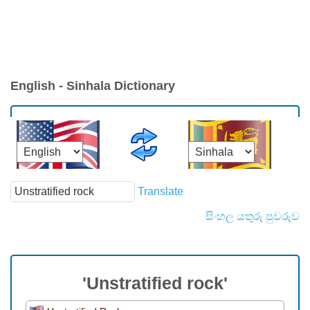
English - Sinhala Dictionary
Translate
සිංහල යතුරු පුවරුව
'Unstratified rock'