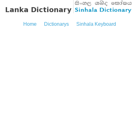
Home
Dictionarys
Sinhala Keyboard