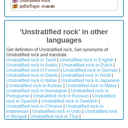
Unstratified Rock
අස්තරීභුත පාෂාණ
'Unstratified rock' in other
languages
Get definition of Unstratified rock, Get synonyms of
Unstratified rock and translate.
Unstratified rock in Tamil
|
Unstratified rock in English
|
Unstratified rock in Arabic
|
Unstratified rock in Dutch
|
Unstratified rock in French
|
Unstratified rock in German
|
Unstratified rock in Greek
|
Unstratified rock in Hindi
|
Unstratified rock in Italian
|
Unstratified rock in Japanese
|
Unstratified rock in Korean
|
Unstratified rock in Malay
|
Unstratified rock in Norwegian
|
Unstratified rock in
Portuguese
|
Unstratified rock in Russian
|
Unstratified
rock in Spanish
|
Unstratified rock in Swedish
|
Unstratified rock in Chinese
|
Unstratified rock in
Indonesian
|
Unstratified rock in Urdu
|
Unstratified rock
in Bengali
|
Unstratified rock in Thai
|