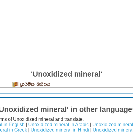
'Unoxidized mineral'
ප්‍රාථමික ඛනිජය
'Unoxidized mineral' in other language
yms of Unoxidized mineral and translate.
l in English
|
Unoxidized mineral in Arabic
|
Unoxidized mineral
eral in Greek
|
Unoxidized mineral in Hindi
|
Unoxidized mineral 