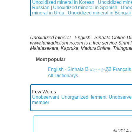
Unoxidized mineral in Korean
|
Unoxidized mine
Russian
|
Unoxidized mineral in Spanish
|
Unox
mineral in Urdu
|
Unoxidized mineral in Bengali
Unoxidized mineral - English - Sinhala Online Dic
www.lankadictionary.com is a free service Sinhal
Malalasekara, Kapruka, MaduraOnline, Trilingua
Most popular
English - Sinhala
සිංහල - ඉංග්‍රීසි
Français
All Dictionarys
Few Words
Unobservant
Unorganized ferment
Unobserve
member
© 2014 