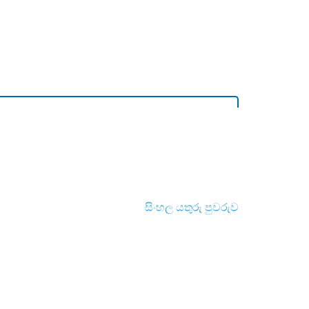
සිංහල යතුරු පුවරුව