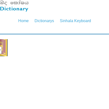
Home
Dictionarys
Sinhala Keyboard