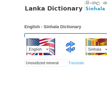
English - Sinhala Dictionary
Translate