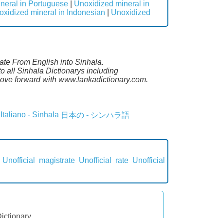
neral in Portuguese
|
Unoxidized mineral in
oxidized mineral in Indonesian
|
Unoxidized
late From English into Sinhala.
 all Sinhala Dictionarys including
ove forward with www.lankadictionary.com.
Italiano - Sinhala
日本の - シンハラ語
Unofficial magistrate
Unofficial rate
Unofficial
Dictionary