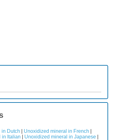
s
 in Dutch
|
Unoxidized mineral in French
|
in Italian
|
Unoxidized mineral in Japanese
|