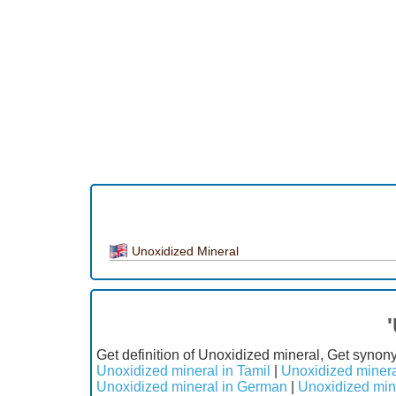
Unoxidized Mineral
Get definition of Unoxidized mineral, Get synon
Unoxidized mineral in Tamil
|
Unoxidized minera
Unoxidized mineral in German
|
Unoxidized min