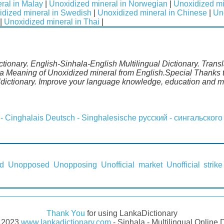
ral in Malay
|
Unoxidized mineral in Norwegian
|
Unoxidized mi
idized mineral in Swedish
|
Unoxidized mineral in Chinese
|
Un
|
Unoxidized mineral in Thai
|
tionary. English-Sinhala-English Multilingual Dictionary. Trans
a Meaning of Unoxidized mineral from English.Special Thanks to
ldictionary. Improve your language knowledge, education and m
 - Cinghalais
Deutsch - Singhalesische
русский - сингальского
d
Unopposed
Unopposing
Unofficial market
Unofficial strike
Thank You
for using LankaDictionary
- 2023
www.lankadictionary.com
- Sinhala - Multilingual Online 