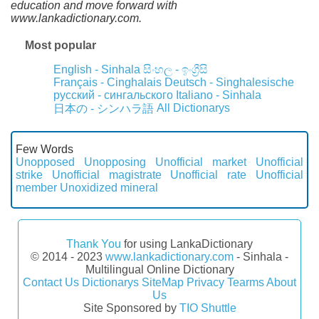
education and move forward with
www.lankadictionary.com.
Most popular
English - Sinhala
සිංහල - ඉංග්‍රීසි
Français - Cinghalais
Deutsch - Singhalesische
русский - сингальского
Italiano - Sinhala
All Dictionarys
日本の - シンハラ語
Few Words
Unopposed
Unopposing
Unofficial market
Unofficial
strike
Unofficial magistrate
Unofficial rate
Unofficial
member
Unoxidized mineral
Thank You
for using LankaDictionary
© 2014 - 2023
www.lankadictionary.com
- Sinhala -
Multilingual Online Dictionary
Contact Us
Dictionarys
SiteMap
Privacy
Tearms
About
Us
Site Sponsored by
TIO Shuttle