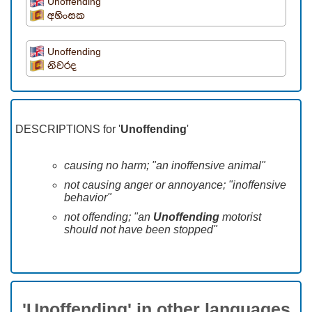
Unoffending
අහිංසක
Unoffending
නිවරද
DESCRIPTIONS for '
Unoffending
'
causing no harm; "an inoffensive animal"
not causing anger or annoyance; "inoffensive
behavior"
not offending; "an
Unoffending
motorist
should not have been stopped"
'Unoffending' in other languages