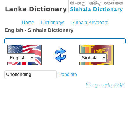
Home
Dictionarys
Sinhala Keyboard
English - Sinhala Dictionary
Translate
සිංහල යතුරු පුවරුව