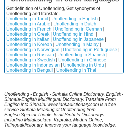
Get definition of Unoffending, Get synonyms of
Unoffending and translate.
Unoffending in Tamil
|
Unoffending in English
|
Unoffending in Arabic
|
Unoffending in Dutch
|
Unoffending in French
|
Unoffending in German
|
Unoffending in Greek
|
Unoffending in Hindi
|
Unoffending in Italian
|
Unoffending in Japanese
|
Unoffending in Korean
|
Unoffending in Malay
|
Unoffending in Norwegian
|
Unoffending in Portuguese
|
Unoffending in Russian
|
Unoffending in Spanish
|
Unoffending in Swedish
|
Unoffending in Chinese
|
Unoffending in Indonesian
|
Unoffending in Urdu
|
Unoffending in Bengali
|
Unoffending in Thai
|
Unoffending - English - Sinhala Online Dictionary. English-
Sinhala-English Multilingual Dictionary. Translate From
English into Sinhala. www.lankadictionary.com is a free
service Sinhala Meaning of Unoffending from
English.Special Thanks to all Sinhala Dictionarys
including Malalasekara, Kapruka, MaduraOnline,
Trilingualdictionary. Improve your language knowledge,