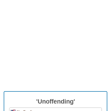
'Unoffending'