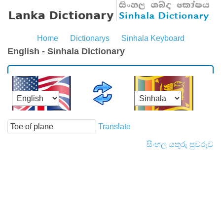
Home
Dictionarys
Sinhala Keyboard
English - Sinhala Dictionary
Translate
සිංහල යතුරු පුවරුව