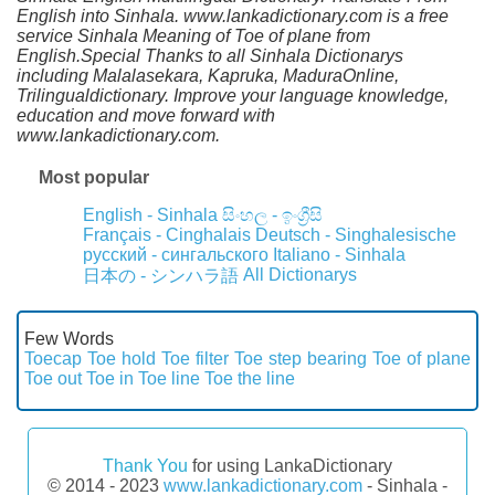
English into Sinhala. www.lankadictionary.com is a free
service Sinhala Meaning of Toe of plane from
English.Special Thanks to all Sinhala Dictionarys
including Malalasekara, Kapruka, MaduraOnline,
Trilingualdictionary. Improve your language knowledge,
education and move forward with
www.lankadictionary.com.
Most popular
English - Sinhala
සිංහල - ඉංග්‍රීසි
Français - Cinghalais
Deutsch - Singhalesische
русский - сингальского
Italiano - Sinhala
All Dictionarys
日本の - シンハラ語
Few Words
Toecap
Toe hold
Toe filter
Toe step bearing
Toe of plane
Toe out
Toe in
Toe line
Toe the line
Thank You
for using LankaDictionary
© 2014 - 2023
www.lankadictionary.com
- Sinhala -