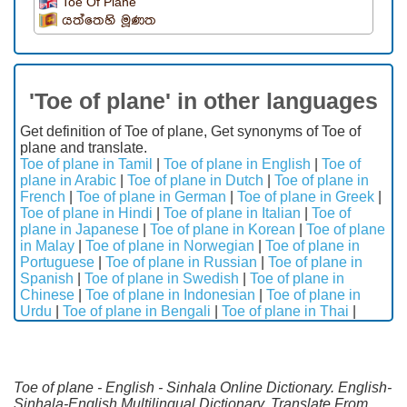
Toe Of Plane
යත්තෙහි මූණත
'Toe of plane' in other languages
Get definition of Toe of plane, Get synonyms of Toe of
plane and translate.
Toe of plane in Tamil
|
Toe of plane in English
|
Toe of
plane in Arabic
|
Toe of plane in Dutch
|
Toe of plane in
French
|
Toe of plane in German
|
Toe of plane in Greek
|
Toe of plane in Hindi
|
Toe of plane in Italian
|
Toe of
plane in Japanese
|
Toe of plane in Korean
|
Toe of plane
in Malay
|
Toe of plane in Norwegian
|
Toe of plane in
Portuguese
|
Toe of plane in Russian
|
Toe of plane in
Spanish
|
Toe of plane in Swedish
|
Toe of plane in
Chinese
|
Toe of plane in Indonesian
|
Toe of plane in
Urdu
|
Toe of plane in Bengali
|
Toe of plane in Thai
|
Toe of plane - English - Sinhala Online Dictionary. English-
Sinhala-English Multilingual Dictionary. Translate From