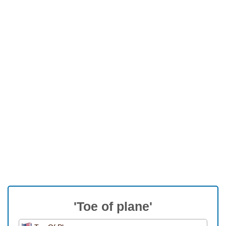
'Toe of plane'