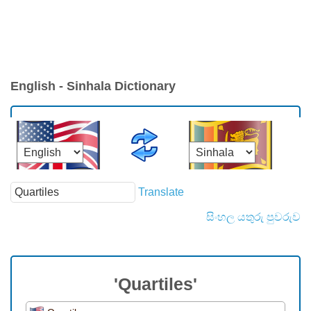
English - Sinhala Dictionary
Translate
සිංහල යතුරු පුවරුව
'Quartiles'