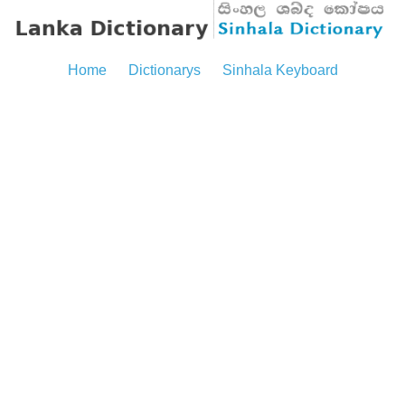
Home
Dictionarys
Sinhala Keyboard