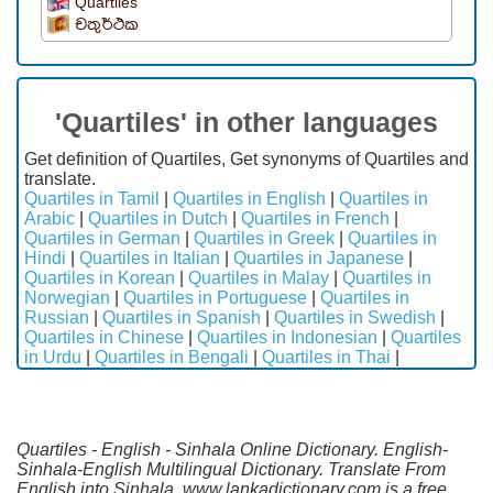
Quartiles
චතුර්ථක
'Quartiles' in other languages
Get definition of Quartiles, Get synonyms of Quartiles and
translate.
Quartiles in Tamil
|
Quartiles in English
|
Quartiles in
Arabic
|
Quartiles in Dutch
|
Quartiles in French
|
Quartiles in German
|
Quartiles in Greek
|
Quartiles in
Hindi
|
Quartiles in Italian
|
Quartiles in Japanese
|
Quartiles in Korean
|
Quartiles in Malay
|
Quartiles in
Norwegian
|
Quartiles in Portuguese
|
Quartiles in
Russian
|
Quartiles in Spanish
|
Quartiles in Swedish
|
Quartiles in Chinese
|
Quartiles in Indonesian
|
Quartiles
in Urdu
|
Quartiles in Bengali
|
Quartiles in Thai
|
Quartiles - English - Sinhala Online Dictionary. English-
Sinhala-English Multilingual Dictionary. Translate From
English into Sinhala. www.lankadictionary.com is a free