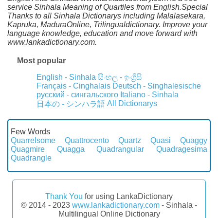
service Sinhala Meaning of Quartiles from English.Special
Thanks to all Sinhala Dictionarys including Malalasekara,
Kapruka, MaduraOnline, Trilingualdictionary. Improve your
language knowledge, education and move forward with
www.lankadictionary.com.
Most popular
English - Sinhala
සිංහල - ඉංග්‍රීසි
Français - Cinghalais
Deutsch - Singhalesische
русский - сингальского
Italiano - Sinhala
All Dictionarys
日本の - シンハラ語
Few Words
Quarrelsome
Quattrocento
Quartz
Quasi
Quaggy
Quagmire
Quagga
Quadrangular
Quadragesima
Quadrangle
Thank You
for using LankaDictionary
© 2014 - 2023
www.lankadictionary.com
- Sinhala -
Multilingual Online Dictionary