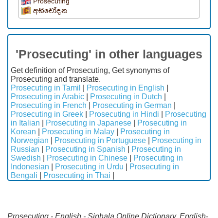
Prosecuting
අභිචෝදන
'Prosecuting' in other languages
Get definition of Prosecuting, Get synonyms of
Prosecuting and translate.
Prosecuting in Tamil
|
Prosecuting in English
|
Prosecuting in Arabic
|
Prosecuting in Dutch
|
Prosecuting in French
|
Prosecuting in German
|
Prosecuting in Greek
|
Prosecuting in Hindi
|
Prosecuting
in Italian
|
Prosecuting in Japanese
|
Prosecuting in
Korean
|
Prosecuting in Malay
|
Prosecuting in
Norwegian
|
Prosecuting in Portuguese
|
Prosecuting in
Russian
|
Prosecuting in Spanish
|
Prosecuting in
Swedish
|
Prosecuting in Chinese
|
Prosecuting in
Indonesian
|
Prosecuting in Urdu
|
Prosecuting in
Bengali
|
Prosecuting in Thai
|
Prosecuting - English - Sinhala Online Dictionary. English-