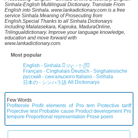
Sinhala-English Multilingual Dictionary. Translate From
English into Sinhala. www.lankadictionary.com is a free
service Sinhala Meaning of Prosecuting from
English.Special Thanks to all Sinhala Dictionarys
including Malalasekara, Kapruka, MaduraOnline,
Trilingualdictionary. Improve your language knowledge,
education and move forward with
www.lankadictionary.com.
Most popular
English - Sinhala
සිංහල - ඉංග්‍රීසි
Français - Cinghalais
Deutsch - Singhalesische
русский - сингальского
Italiano - Sinhala
All Dictionarys
日本の - シンハラ語
Few Words
Profiterole
Profit elements of
Pro tem
Protective tariff
Projective test
Probable cause
Product development
Pro
tempore
Proportional representation
Prose poem