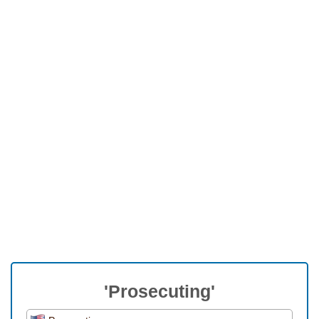
'Prosecuting'