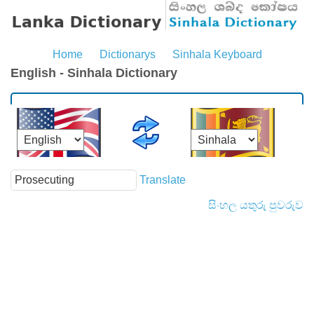
Home
Dictionarys
Sinhala Keyboard
English - Sinhala Dictionary
Translate
සිංහල යතුරු පුවරුව