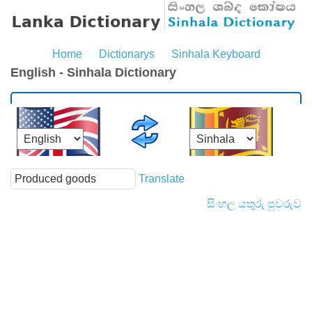
Home
Dictionarys
Sinhala Keyboard
English - Sinhala Dictionary
Translate
සිංහල යතුරු පුවරුව