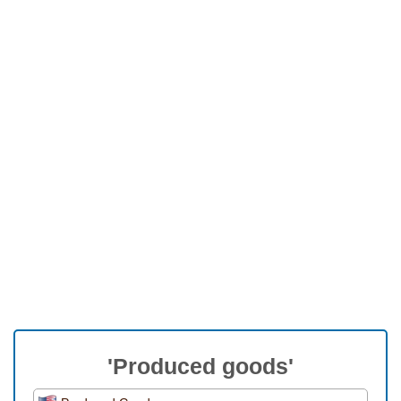
'Produced goods'