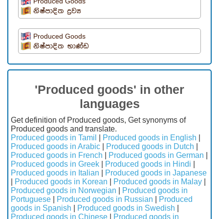
Produced Goods
නිෂ්පාදිත ද්‍රව්‍ය
Produced Goods
නිෂ්පාදිත භාණ්ඩ
'Produced goods' in other
languages
Get definition of Produced goods, Get synonyms of
Produced goods and translate.
Produced goods in Tamil
|
Produced goods in English
|
Produced goods in Arabic
|
Produced goods in Dutch
|
Produced goods in French
|
Produced goods in German
|
Produced goods in Greek
|
Produced goods in Hindi
|
Produced goods in Italian
|
Produced goods in Japanese
|
Produced goods in Korean
|
Produced goods in Malay
|
Produced goods in Norwegian
|
Produced goods in
Portuguese
|
Produced goods in Russian
|
Produced
goods in Spanish
|
Produced goods in Swedish
|
Produced goods in Chinese
|
Produced goods in