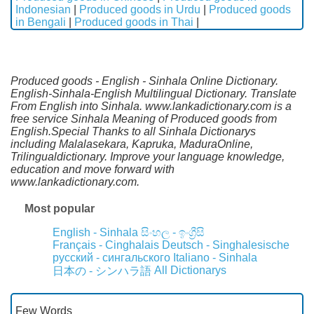
Indonesian
|
Produced goods in Urdu
|
Produced goods
in Bengali
|
Produced goods in Thai
|
Produced goods - English - Sinhala Online Dictionary.
English-Sinhala-English Multilingual Dictionary. Translate
From English into Sinhala. www.lankadictionary.com is a
free service Sinhala Meaning of Produced goods from
English.Special Thanks to all Sinhala Dictionarys
including Malalasekara, Kapruka, MaduraOnline,
Trilingualdictionary. Improve your language knowledge,
education and move forward with
www.lankadictionary.com.
Most popular
English - Sinhala
සිංහල - ඉංග්‍රීසි
Français - Cinghalais
Deutsch - Singhalesische
русский - сингальского
Italiano - Sinhala
All Dictionarys
日本の - シンハラ語
Few Words