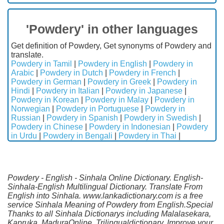
'Powdery' in other languages
Get definition of Powdery, Get synonyms of Powdery and
translate.
Powdery in Tamil
|
Powdery in English
|
Powdery in
Arabic
|
Powdery in Dutch
|
Powdery in French
|
Powdery in German
|
Powdery in Greek
|
Powdery in
Hindi
|
Powdery in Italian
|
Powdery in Japanese
|
Powdery in Korean
|
Powdery in Malay
|
Powdery in
Norwegian
|
Powdery in Portuguese
|
Powdery in
Russian
|
Powdery in Spanish
|
Powdery in Swedish
|
Powdery in Chinese
|
Powdery in Indonesian
|
Powdery
in Urdu
|
Powdery in Bengali
|
Powdery in Thai
|
Powdery - English - Sinhala Online Dictionary. English-
Sinhala-English Multilingual Dictionary. Translate From
English into Sinhala. www.lankadictionary.com is a free
service Sinhala Meaning of Powdery from English.Special
Thanks to all Sinhala Dictionarys including Malalasekara,
Kapruka, MaduraOnline, Trilingualdictionary. Improve your