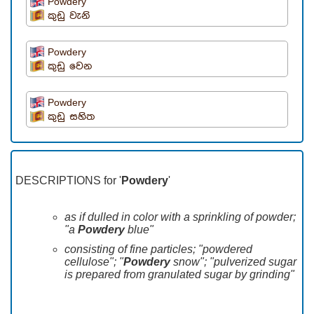
Powdery
කුඩු වැනි
Powdery
කුඩු වෙන
Powdery
කුඩු සහිත
DESCRIPTIONS for '
Powdery
'
as if dulled in color with a sprinkling of powder;
"a
Powdery
blue"
consisting of fine particles; "powdered
cellulose"; "
Powdery
snow"; "pulverized sugar
is prepared from granulated sugar by grinding"