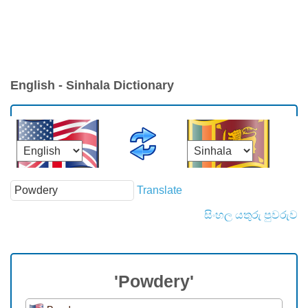
English - Sinhala Dictionary
Translate
සිංහල යතුරු පුවරුව
'Powdery'