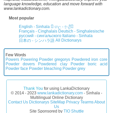
language knowledge, education and move forward with
www.lankadictionary.com.
Most popular
English - Sinhala
සිංහල - ඉංග්‍රීසි
Français - Cinghalais
Deutsch - Singhalesische
русский - сингальского
Italiano - Sinhala
All Dictionarys
日本の - シンハラ語
Few Words
Powers
Powering
Powder gregorys
Powdered iron core
Powder dovers
Powdered clay
Powder boric acid
Powder face
Powder bleaching
Powder grey
Thank You
for using LankaDictionary
© 2014 - 2023
www.lankadictionary.com
- Sinhala -
Multilingual Online Dictionary
Contact Us
Dictionarys
SiteMap
Privacy
Tearms
About
Us
Site Sponsored by
TIO Shuttle