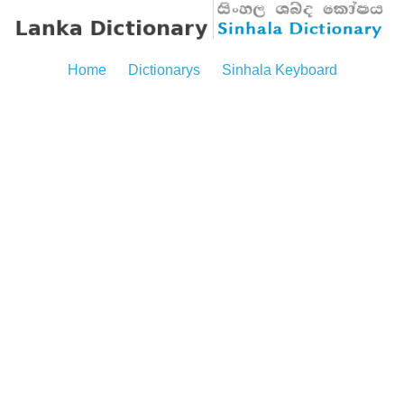
Home
Dictionarys
Sinhala Keyboard