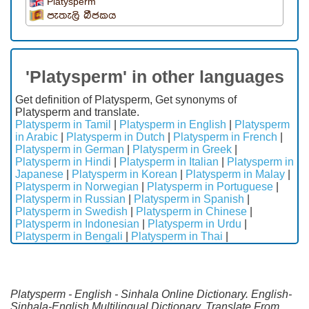
Platysperm
පැතැලි බීජකය
'Platysperm' in other languages
Get definition of Platysperm, Get synonyms of
Platysperm and translate.
Platysperm in Tamil
|
Platysperm in English
|
Platysperm
in Arabic
|
Platysperm in Dutch
|
Platysperm in French
|
Platysperm in German
|
Platysperm in Greek
|
Platysperm in Hindi
|
Platysperm in Italian
|
Platysperm in
Japanese
|
Platysperm in Korean
|
Platysperm in Malay
|
Platysperm in Norwegian
|
Platysperm in Portuguese
|
Platysperm in Russian
|
Platysperm in Spanish
|
Platysperm in Swedish
|
Platysperm in Chinese
|
Platysperm in Indonesian
|
Platysperm in Urdu
|
Platysperm in Bengali
|
Platysperm in Thai
|
Platysperm - English - Sinhala Online Dictionary. English-
Sinhala-English Multilingual Dictionary. Translate From