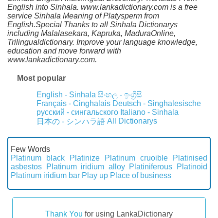
English into Sinhala. www.lankadictionary.com is a free
service Sinhala Meaning of Platysperm from
English.Special Thanks to all Sinhala Dictionarys
including Malalasekara, Kapruka, MaduraOnline,
Trilingualdictionary. Improve your language knowledge,
education and move forward with
www.lankadictionary.com.
Most popular
English - Sinhala
සිංහල - ඉංග්‍රීසි
Français - Cinghalais
Deutsch - Singhalesische
русский - сингальского
Italiano - Sinhala
All Dictionarys
日本の - シンハラ語
Few Words
Platinum black
Platinize
Platinum cruoible
Platinised
asbestos
Platinum iridium alloy
Platiniferous
Platinoid
Platinum iridium bar
Play up
Place of business
Thank You
for using LankaDictionary