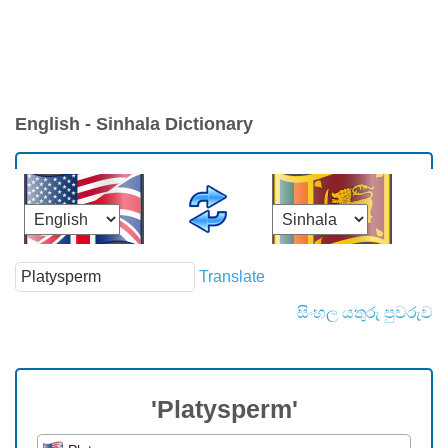
English - Sinhala Dictionary
Translate
සිංහල යතුරු පුවරුව
'Platysperm'