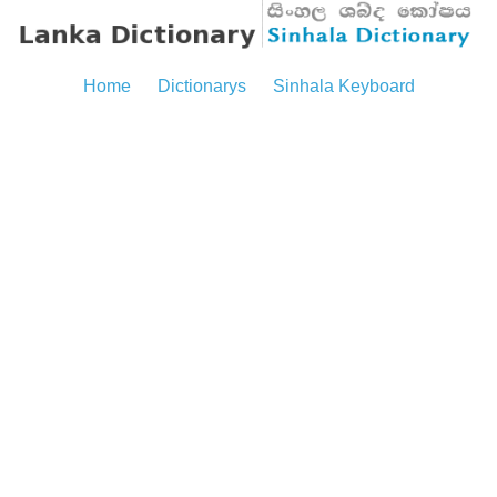
Home
Dictionarys
Sinhala Keyboard