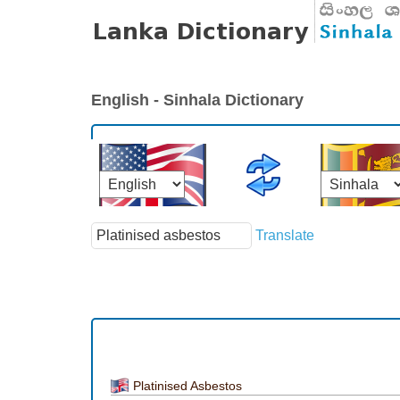
English - Sinhala Dictionary
Translate
Platinised Asbestos