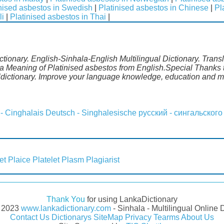
nised asbestos in Swedish
|
Platinised asbestos in Chinese
|
Pl
li
|
Platinised asbestos in Thai
|
ctionary. English-Sinhala-English Multilingual Dictionary. Trans
a Meaning of Platinised asbestos from English.Special Thanks t
ldictionary. Improve your language knowledge, education and m
 - Cinghalais
Deutsch - Singhalesische
русский - сингальского
et
Plaice
Platelet
Plasm
Plagiarist
Thank You
for using LankaDictionary
- 2023
www.lankadictionary.com
- Sinhala - Multilingual Online 
Contact Us
Dictionarys
SiteMap
Privacy
Tearms
About Us