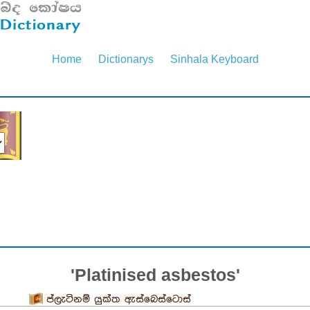
Home
Dictionarys
Sinhala Keyboard
'Platinised asbestos'
ප්ලැටිනම් යුක්ත ඇස්බෙස්ටොස්