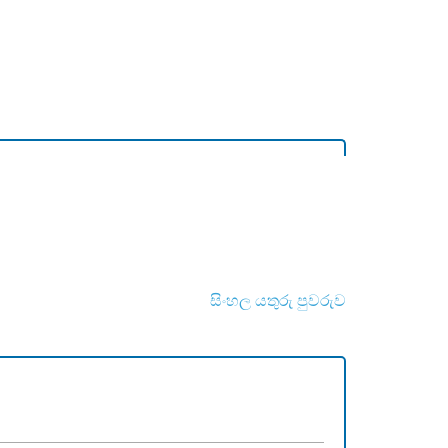
සිංහල යතුරු පුවරුව