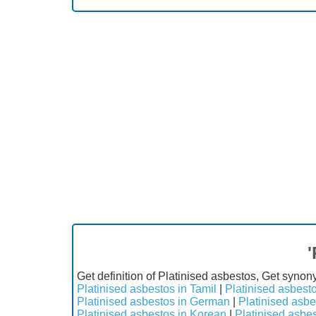
'
Get definition of Platinised asbestos, Get synon
Platinised asbestos in Tamil
|
Platinised asbesto
Platinised asbestos in German
|
Platinised asbe
Platinised asbestos in Korean
|
Platinised asbe