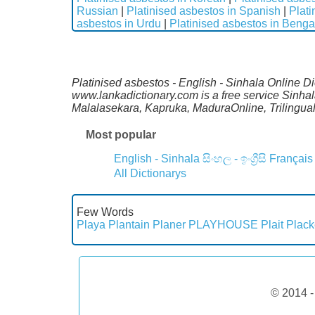
Russian
|
Platinised asbestos in Spanish
|
Plati
asbestos in Urdu
|
Platinised asbestos in Benga
Platinised asbestos - English - Sinhala Online Di
www.lankadictionary.com is a free service Sinhal
Malalasekara, Kapruka, MaduraOnline, Trilingua
Most popular
English - Sinhala
සිංහල - ඉංග්‍රීසි
Français
All Dictionarys
Few Words
Playa
Plantain
Planer
PLAYHOUSE
Plait
Plack
© 2014 