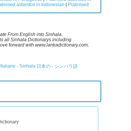
atinised asbestos in Indonesian
|
Platinised
late From English into Sinhala.
o all Sinhala Dictionarys including
ove forward with www.lankadictionary.com.
Italiano - Sinhala
日本の - シンハラ語
Dictionary