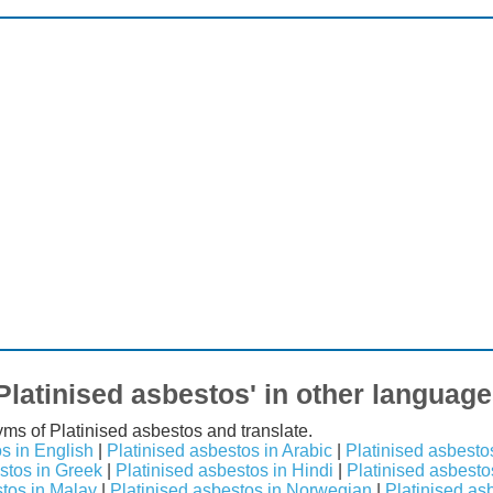
Platinised asbestos' in other languag
yms of Platinised asbestos and translate.
s in English
|
Platinised asbestos in Arabic
|
Platinised asbesto
stos in Greek
|
Platinised asbestos in Hindi
|
Platinised asbestos
stos in Malay
|
Platinised asbestos in Norwegian
|
Platinised as