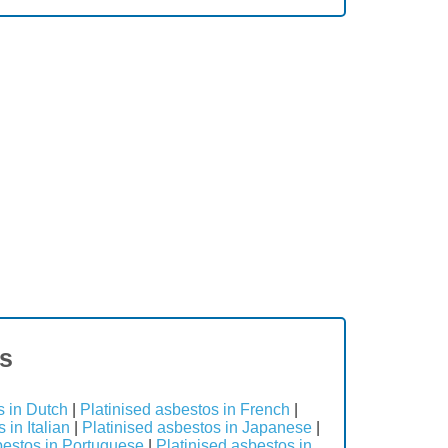
es
s in Dutch
|
Platinised asbestos in French
|
 in Italian
|
Platinised asbestos in Japanese
|
bestos in Portuguese
|
Platinised asbestos in