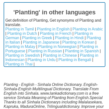
'Planting' in other languages
Get definition of Planting, Get synonyms of Planting and
translate.
Planting in Tamil
|
Planting in English
|
Planting in Arabic
|
Planting in Dutch
|
Planting in French
|
Planting in
German
|
Planting in Greek
|
Planting in Hindi
|
Planting
in Italian
|
Planting in Japanese
|
Planting in Korean
|
Planting in Malay
|
Planting in Norwegian
|
Planting in
Portuguese
|
Planting in Russian
|
Planting in Spanish
|
Planting in Swedish
|
Planting in Chinese
|
Planting in
Indonesian
|
Planting in Urdu
|
Planting in Bengali
|
Planting in Thai
|
Planting - English - Sinhala Online Dictionary. English-
Sinhala-English Multilingual Dictionary. Translate From
English into Sinhala. www.lankadictionary.com is a free
service Sinhala Meaning of Planting from English.Special
Thanks to all Sinhala Dictionarys including Malalasekara,
Kapruka, MaduraOnline, Trilingualdictionary. Improve your