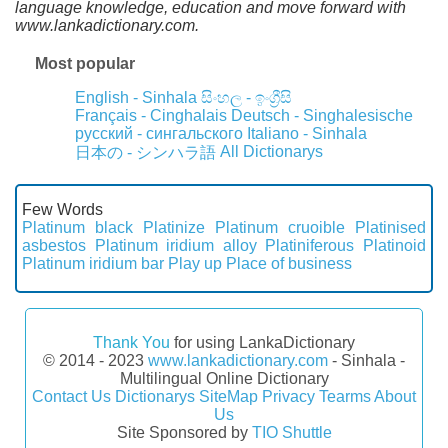
language knowledge, education and move forward with
www.lankadictionary.com.
Most popular
English - Sinhala
සිංහල - ඉංග්‍රීසි
Français - Cinghalais
Deutsch - Singhalesische
русский - сингальского
Italiano - Sinhala
All Dictionarys
日本の - シンハラ語
Few Words
Platinum black
Platinize
Platinum cruoible
Platinised
asbestos
Platinum iridium alloy
Platiniferous
Platinoid
Platinum iridium bar
Play up
Place of business
Thank You
for using LankaDictionary
© 2014 - 2023
www.lankadictionary.com
- Sinhala -
Multilingual Online Dictionary
Contact Us
Dictionarys
SiteMap
Privacy
Tearms
About
Us
Site Sponsored by
TIO Shuttle