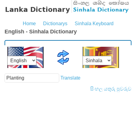
Home
Dictionarys
Sinhala Keyboard
English - Sinhala Dictionary
Translate
සිංහල යතුරු පුවරුව