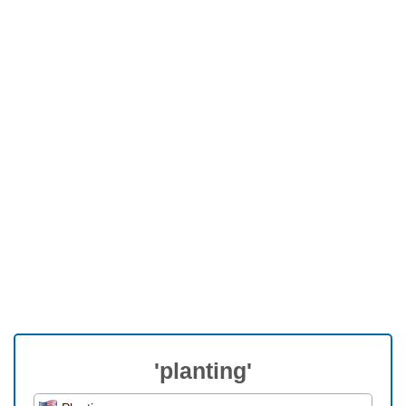
'planting'