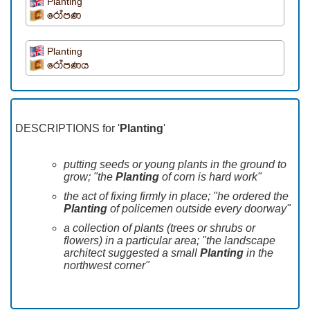
Planting
රෝපණ
Planting
රෝපණය
DESCRIPTIONS for '
Planting
'
putting seeds or young plants in the ground to
grow; "the
Planting
of corn is hard work"
the act of fixing firmly in place; "he ordered the
Planting
of policemen outside every doorway"
a collection of plants (trees or shrubs or
flowers) in a particular area; "the landscape
architect suggested a small
Planting
in the
northwest corner"