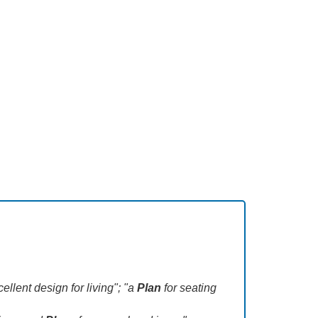
llent design for living"; "a
Plan
for seating