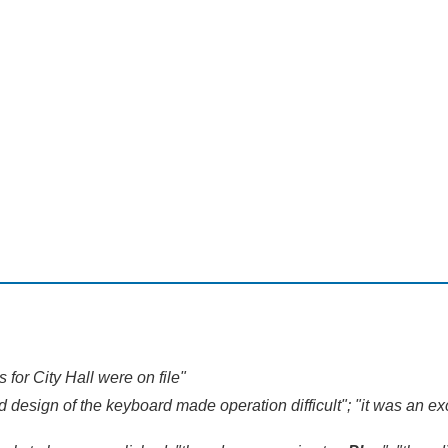
s for City Hall were on file"
sign of the keyboard made operation difficult"; "it was an exce