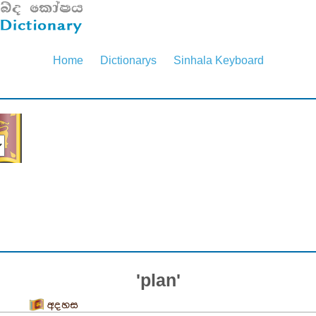
Home
Dictionarys
Sinhala Keyboard
'plan'
අදහස