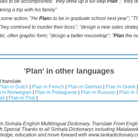
 goals to be accomplished; "they drew up a six-step
Plan
"; "they 
n
ning a trip with his family"
ut some action; "He
Plan
s to be in graduate school next year"; "
They contrived to murder their boss"; "design a new sales strateg
ic, often graphic form; "design a better mousetrap"; "
Plan
the n
'Plan' in other languages
 translate.
Plan in Dutch
|
Plan in French
|
Plan in German
|
Plan in Greek
n in Norwegian
|
Plan in Portuguese
|
Plan in Russian
|
Plan in 
ali
|
Plan in Thai
|
sh-Sinhala-English Multilingual Dictionary. Translate From Engl
sh.Special Thanks to all Sinhala Dictionarys including Malalas
wledge, education and move forward with www.lankadictionary.