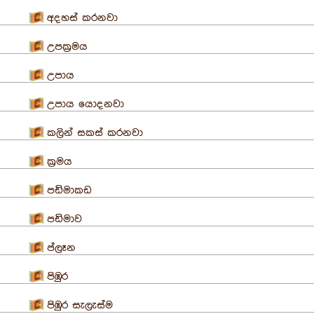
අදහස් කරනවා
උපක්‍රමය
උපාය
උපාය යොදනවා
කලින් සකස් කරනවා
ක්‍රමය
පඩිමාකඩ
පඩිමාව
ප්ලෑන
පිඹුර
පිඹුර සැලැස්ම