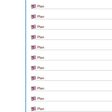
Plan
Plan
Plan
Plan
Plan
Plan
Plan
Plan
Plan
Plan
Plan