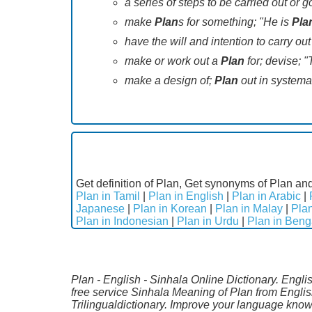
a series of steps to be carried out or
make
Plan
s for something; "He is
Pla
have the will and intention to carry o
make or work out a
Plan
for; devise; "
make a design of;
Plan
out in systemat
Get definition of Plan, Get synonyms of Plan and
Plan in Tamil
|
Plan in English
|
Plan in Arabic
|
Japanese
|
Plan in Korean
|
Plan in Malay
|
Pla
Plan in Indonesian
|
Plan in Urdu
|
Plan in Beng
Plan - English - Sinhala Online Dictionary. Engli
free service Sinhala Meaning of Plan from Engli
Trilingualdictionary. Improve your language kno