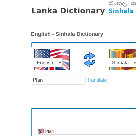
English - Sinhala Dictionary
Translate
Plan