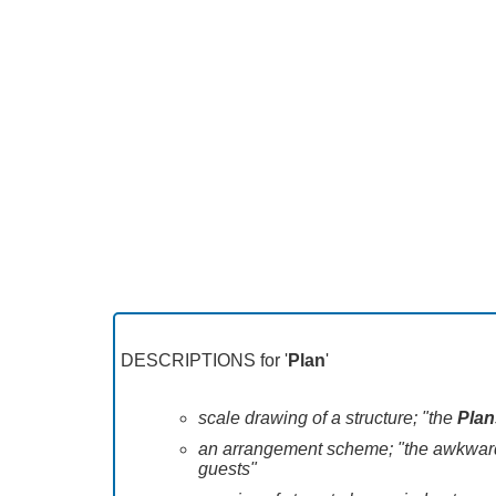
DESCRIPTIONS for '
Plan
'
scale drawing of a structure; "the
Plan
an arrangement scheme; "the awkward de
guests"