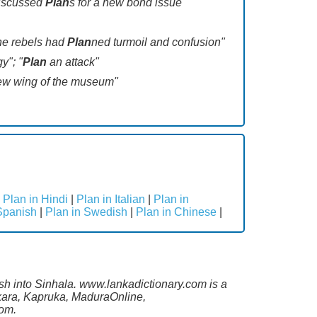
discussed
Plan
s for a new bond issue"
The rebels had
Plan
ned turmoil and confusion"
y"; "
Plan
an attack"
ew wing of the museum"
|
Plan in Hindi
|
Plan in Italian
|
Plan in
Spanish
|
Plan in Swedish
|
Plan in Chinese
|
ish into Sinhala. www.lankadictionary.com is a
ekara, Kapruka, MaduraOnline,
com.