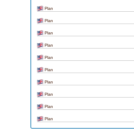
Plan
Plan
Plan
Plan
Plan
Plan
Plan
Plan
Plan
Plan