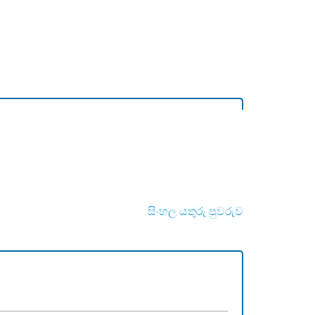
සිංහල යතුරු පුවරුව