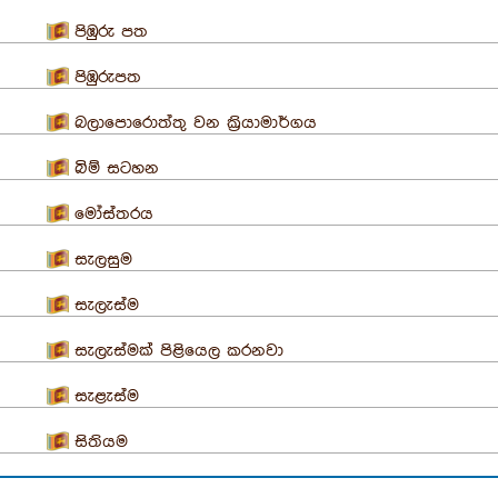
පිඹුරු පත
පිඹුරුපත
බලාපොරොත්තු වන ක්‍රියාමාර්ගය
බිම් සටහන
මෝස්තරය
සැලසුම
සැලැස්ම
සැලැස්මක් පිළියෙල කරනවා
සැළැස්ම
සිතියම