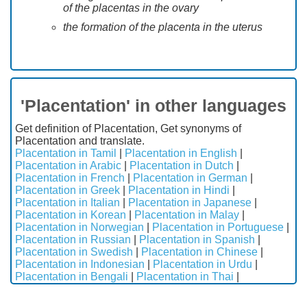
of the placentas in the ovary
the formation of the placenta in the uterus
'Placentation' in other languages
Get definition of Placentation, Get synonyms of
Placentation and translate.
Placentation in Tamil
|
Placentation in English
|
Placentation in Arabic
|
Placentation in Dutch
|
Placentation in French
|
Placentation in German
|
Placentation in Greek
|
Placentation in Hindi
|
Placentation in Italian
|
Placentation in Japanese
|
Placentation in Korean
|
Placentation in Malay
|
Placentation in Norwegian
|
Placentation in Portuguese
|
Placentation in Russian
|
Placentation in Spanish
|
Placentation in Swedish
|
Placentation in Chinese
|
Placentation in Indonesian
|
Placentation in Urdu
|
Placentation in Bengali
|
Placentation in Thai
|