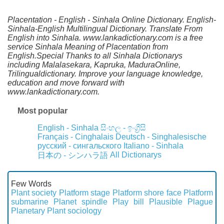
Placentation - English - Sinhala Online Dictionary. English-
Sinhala-English Multilingual Dictionary. Translate From
English into Sinhala. www.lankadictionary.com is a free
service Sinhala Meaning of Placentation from
English.Special Thanks to all Sinhala Dictionarys
including Malalasekara, Kapruka, MaduraOnline,
Trilingualdictionary. Improve your language knowledge,
education and move forward with
www.lankadictionary.com.
Most popular
English - Sinhala
සිංහල - ඉංග්‍රීසි
Français - Cinghalais
Deutsch - Singhalesische
русский - сингальского
Italiano - Sinhala
All Dictionarys
日本の - シンハラ語
Few Words
Plant society
Platform stage
Platform shore face
Platform
submarine
Planet spindle
Play bill
Plausible
Plague
Planetary
Plant sociology