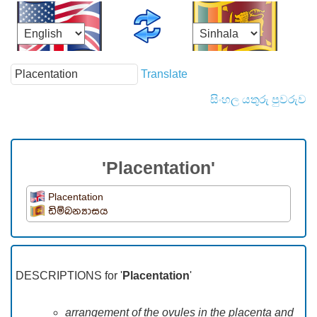
Translate
සිංහල යතුරු පුවරුව
'Placentation'
Placentation
ඩිම්බන්‍යාසය
DESCRIPTIONS for '
Placentation
'
arrangement of the ovules in the placenta and