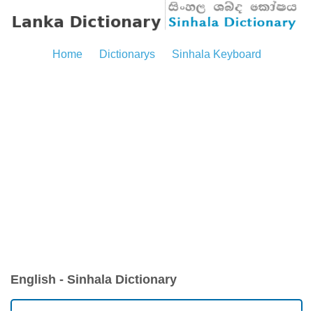
Home
Dictionarys
Sinhala Keyboard
English - Sinhala Dictionary