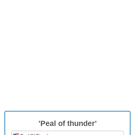
'Peal of thunder'