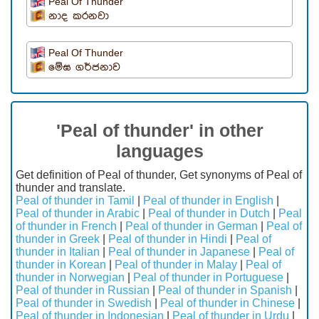
Peal Of Thunder
නාද කරනවා
Peal Of Thunder
මේඝ ගර්ජනාව
'Peal of thunder' in other
languages
Get definition of Peal of thunder, Get synonyms of Peal of
thunder and translate.
Peal of thunder in Tamil
|
Peal of thunder in English
|
Peal of thunder in Arabic
|
Peal of thunder in Dutch
|
Peal
of thunder in French
|
Peal of thunder in German
|
Peal of
thunder in Greek
|
Peal of thunder in Hindi
|
Peal of
thunder in Italian
|
Peal of thunder in Japanese
|
Peal of
thunder in Korean
|
Peal of thunder in Malay
|
Peal of
thunder in Norwegian
|
Peal of thunder in Portuguese
|
Peal of thunder in Russian
|
Peal of thunder in Spanish
|
Peal of thunder in Swedish
|
Peal of thunder in Chinese
|
Peal of thunder in Indonesian
|
Peal of thunder in Urdu
|