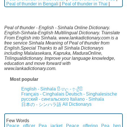
Peal of thunder in Bengali
|
Peal of thunder in Thai
|
Peal of thunder - English - Sinhala Online Dictionary.
English-Sinhala-English Multilingual Dictionary. Translate
From English into Sinhala. www.lankadictionary.com is a
free service Sinhala Meaning of Peal of thunder from
English.Special Thanks to all Sinhala Dictionarys
including Malalasekara, Kapruka, MaduraOnline,
Trilingualdictionary. Improve your language knowledge,
education and move forward with
www.lankadictionary.com.
Most popular
English - Sinhala
සිංහල - ඉංග්‍රීසි
Français - Cinghalais
Deutsch - Singhalesische
русский - сингальского
Italiano - Sinhala
All Dictionarys
日本の - シンハラ語
Few Words
Peace officer
Pea jacket
Peace offering
Pea hen