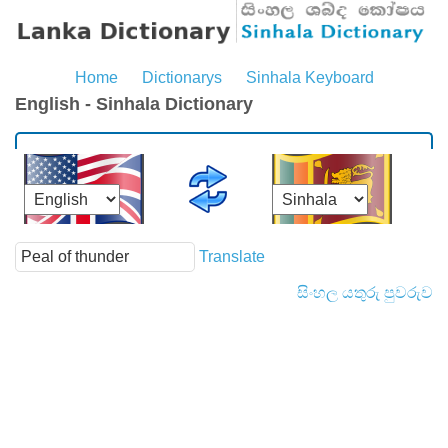
Home
Dictionarys
Sinhala Keyboard
English - Sinhala Dictionary
Translate
සිංහල යතුරු පුවරුව