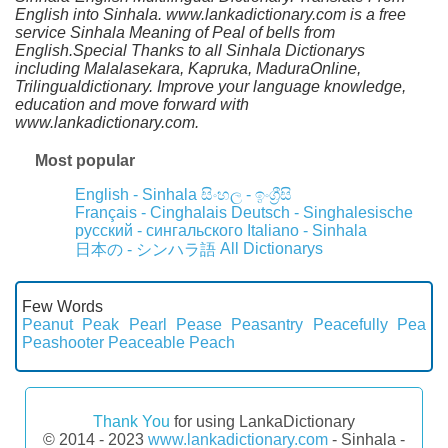
English into Sinhala. www.lankadictionary.com is a free
service Sinhala Meaning of Peal of bells from
English.Special Thanks to all Sinhala Dictionarys
including Malalasekara, Kapruka, MaduraOnline,
Trilingualdictionary. Improve your language knowledge,
education and move forward with
www.lankadictionary.com.
Most popular
English - Sinhala
සිංහල - ඉංග්‍රීසි
Français - Cinghalais
Deutsch - Singhalesische
русский - сингальского
Italiano - Sinhala
All Dictionarys
日本の - シンハラ語
Few Words
Peanut
Peak
Pearl
Pease
Peasantry
Peacefully
Pea
Peashooter
Peaceable
Peach
Thank You
for using LankaDictionary
© 2014 - 2023
www.lankadictionary.com
- Sinhala -