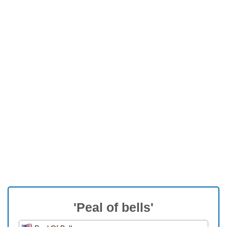
'Peal of bells'