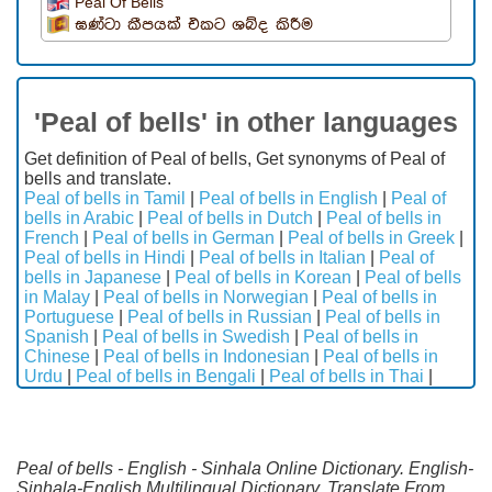
Peal Of Bells
ඝණ්ටා කීපයක් එකට ශබ්ද කිරීම
'Peal of bells' in other languages
Get definition of Peal of bells, Get synonyms of Peal of
bells and translate.
Peal of bells in Tamil
|
Peal of bells in English
|
Peal of
bells in Arabic
|
Peal of bells in Dutch
|
Peal of bells in
French
|
Peal of bells in German
|
Peal of bells in Greek
|
Peal of bells in Hindi
|
Peal of bells in Italian
|
Peal of
bells in Japanese
|
Peal of bells in Korean
|
Peal of bells
in Malay
|
Peal of bells in Norwegian
|
Peal of bells in
Portuguese
|
Peal of bells in Russian
|
Peal of bells in
Spanish
|
Peal of bells in Swedish
|
Peal of bells in
Chinese
|
Peal of bells in Indonesian
|
Peal of bells in
Urdu
|
Peal of bells in Bengali
|
Peal of bells in Thai
|
Peal of bells - English - Sinhala Online Dictionary. English-
Sinhala-English Multilingual Dictionary. Translate From