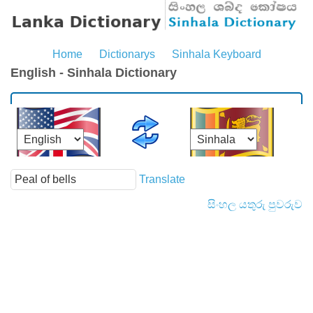
Home
Dictionarys
Sinhala Keyboard
English - Sinhala Dictionary
Translate
සිංහල යතුරු පුවරුව