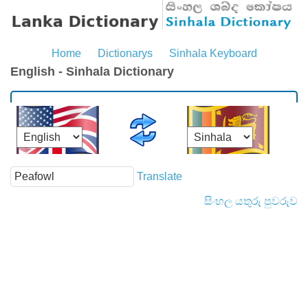
Home
Dictionarys
Sinhala Keyboard
English - Sinhala Dictionary
Translate
සිංහල යතුරු පුවරුව