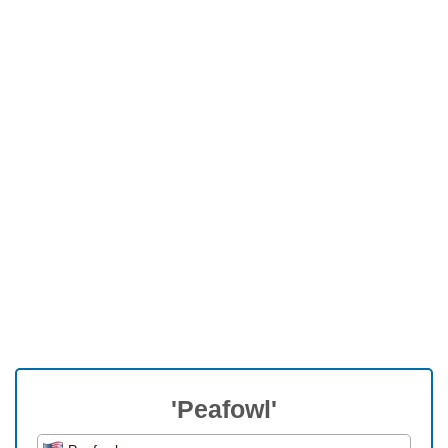
'Peafowl'