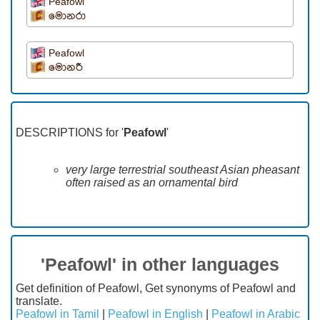
Peafowl
මොනරා
Peafowl
මොනරී
DESCRIPTIONS for '
Peafowl
'
very large terrestrial southeast Asian pheasant
often raised as an ornamental bird
'Peafowl' in other languages
Get definition of Peafowl, Get synonyms of Peafowl and
translate.
Peafowl in Tamil
|
Peafowl in English
|
Peafowl in Arabic