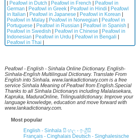
|
Peafowl in Dutch
|
Peafowl in French
|
Peafowl in
German
|
Peafowl in Greek
|
Peafowl in Hindi
|
Peafowl
in Italian
|
Peafowl in Japanese
|
Peafowl in Korean
|
Peafowl in Malay
|
Peafowl in Norwegian
|
Peafowl in
Portuguese
|
Peafowl in Russian
|
Peafowl in Spanish
|
Peafowl in Swedish
|
Peafowl in Chinese
|
Peafowl in
Indonesian
|
Peafowl in Urdu
|
Peafowl in Bengali
|
Peafowl in Thai
|
Peafowl - English - Sinhala Online Dictionary. English-
Sinhala-English Multilingual Dictionary. Translate From
English into Sinhala. www.lankadictionary.com is a free
service Sinhala Meaning of Peafowl from English.Special
Thanks to all Sinhala Dictionarys including Malalasekara,
Kapruka, MaduraOnline, Trilingualdictionary. Improve your
language knowledge, education and move forward with
www.lankadictionary.com.
Most popular
English - Sinhala
සිංහල - ඉංග්‍රීසි
Français - Cinghalais
Deutsch - Singhalesische