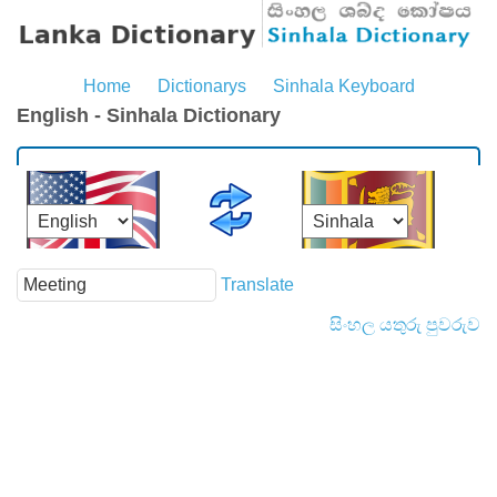
Home
Dictionarys
Sinhala Keyboard
English - Sinhala Dictionary
Translate
සිංහල යතුරු පුවරුව