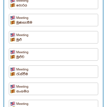
Meeting
පොරය
Meeting
මුණගැසීම
Meeting
මුළු
Meeting
මුළුව
Meeting
රැස්වීම
Meeting
සංගමය
Meeting