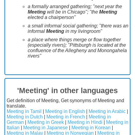
a formally arranged gathering; "next year the
Meeting
will be in Chicago"; "the
Meeting
elected a chairperson"
a small informal social gathering; "there was an
informal
Meeting
in my livingroom"
a place where things merge or flow together
(especially rivers); "Pittsburgh is located at the
confluence of the Allegheny and Monongahela
rivers"
'Meeting' in other languages
Get definition of Meeting, Get synonyms of Meeting and
translate.
Meeting in Tamil
|
Meeting in English
|
Meeting in Arabic
|
Meeting in Dutch
|
Meeting in French
|
Meeting in
German
|
Meeting in Greek
|
Meeting in Hindi
|
Meeting in
Italian
|
Meeting in Japanese
|
Meeting in Korean
|
Meeting in Malay
|
Meeting in Norwegian
|
Meeting in