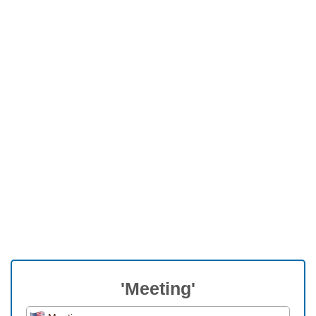
'Meeting'