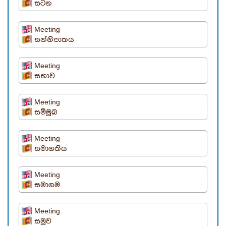
සටන
Meeting
සන්නිපාතය
Meeting
සභාව
Meeting
සම්මුඛ
Meeting
සමාගතිය
Meeting
සමාගම
Meeting
සමුව