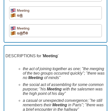
Meeting
හමු
Meeting
හමුවීම
DESCRIPTIONS for '
Meeting
'
the act of joining together as one; "the merging
of the two groups occurred quickly"; "there was
no
Meeting
of minds"
the social act of assembling for some common
purpose; "his
Meeting
with the salesmen was
the high point of his day"
a casual or unexpected convergence; "he still
remembers their
Meeting
in Paris"; "there was
a brief encounter in the hallway"