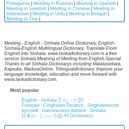
Portuguese
|
Meeting in Russian
|
Meeting in Spanish
|
Meeting in Swedish
|
Meeting in Chinese
|
Meeting in
Indonesian
|
Meeting in Urdu
|
Meeting in Bengali
|
Meeting in Thai
|
Meeting - English - Sinhala Online Dictionary. English-
Sinhala-English Multilingual Dictionary. Translate From
English into Sinhala. www.lankadictionary.com is a free
service Sinhala Meaning of Meeting from English.Special
Thanks to all Sinhala Dictionarys including Malalasekara,
Kapruka, MaduraOnline, Trilingualdictionary. Improve your
language knowledge, education and move forward with
www.lankadictionary.com.
Most popular
English - Sinhala
සිංහල - ඉංග්‍රීසි
Français - Cinghalais
Deutsch - Singhalesische
русский - сингальского
Italiano - Sinhala
All Dictionarys
日本の - シンハラ語