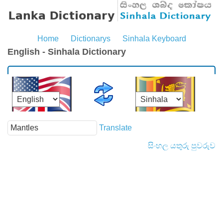
Home
Dictionarys
Sinhala Keyboard
English - Sinhala Dictionary
Translate
සිංහල යතුරු පුවරුව