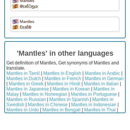
Mantles
මැන්ටලය
Mantles
වැස්ම
'Mantles' in other languages
Get definition of Mantles, Get synonyms of Mantles and
translate.
Mantles in Tamil
|
Mantles in English
|
Mantles in Arabic
|
Mantles in Dutch
|
Mantles in French
|
Mantles in German
|
Mantles in Greek
|
Mantles in Hindi
|
Mantles in Italian
|
Mantles in Japanese
|
Mantles in Korean
|
Mantles in
Malay
|
Mantles in Norwegian
|
Mantles in Portuguese
|
Mantles in Russian
|
Mantles in Spanish
|
Mantles in
Swedish
|
Mantles in Chinese
|
Mantles in Indonesian
|
Mantles in Urdu
|
Mantles in Bengali
|
Mantles in Thai
|