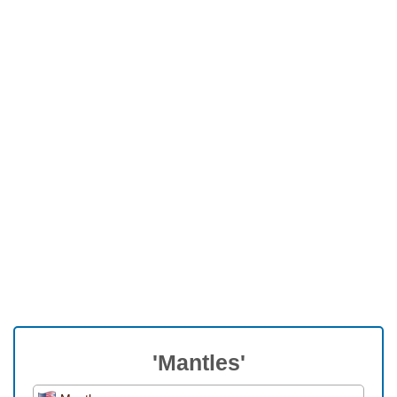
'Mantles'