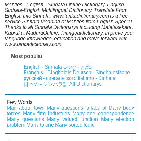
Mantles - English - Sinhala Online Dictionary. English-
Sinhala-English Multilingual Dictionary. Translate From
English into Sinhala. www.lankadictionary.com is a free
service Sinhala Meaning of Mantles from English.Special
Thanks to all Sinhala Dictionarys including Malalasekara,
Kapruka, MaduraOnline, Trilingualdictionary. Improve your
language knowledge, education and move forward with
www.lankadictionary.com.
Most popular
English - Sinhala
සිංහල - ඉංග්‍රීසි
Français - Cinghalais
Deutsch - Singhalesische
русский - сингальского
Italiano - Sinhala
All Dictionarys
日本の - シンハラ語
Few Words
Man about town
Many questions fallacy of
Many body
forces
Many firm industries
Many one correspondence
Many questions
Many valued function
Many electron
problem
Many to one
Many sorted logic