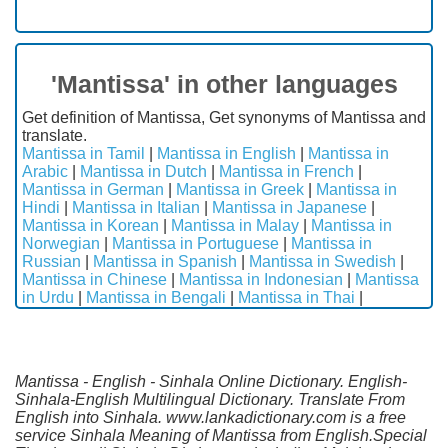
'Mantissa' in other languages
Get definition of Mantissa, Get synonyms of Mantissa and
translate.
Mantissa in Tamil
|
Mantissa in English
|
Mantissa in
Arabic
|
Mantissa in Dutch
|
Mantissa in French
|
Mantissa in German
|
Mantissa in Greek
|
Mantissa in
Hindi
|
Mantissa in Italian
|
Mantissa in Japanese
|
Mantissa in Korean
|
Mantissa in Malay
|
Mantissa in
Norwegian
|
Mantissa in Portuguese
|
Mantissa in
Russian
|
Mantissa in Spanish
|
Mantissa in Swedish
|
Mantissa in Chinese
|
Mantissa in Indonesian
|
Mantissa
in Urdu
|
Mantissa in Bengali
|
Mantissa in Thai
|
Mantissa - English - Sinhala Online Dictionary. English-
Sinhala-English Multilingual Dictionary. Translate From
English into Sinhala. www.lankadictionary.com is a free
service Sinhala Meaning of Mantissa from English.Special