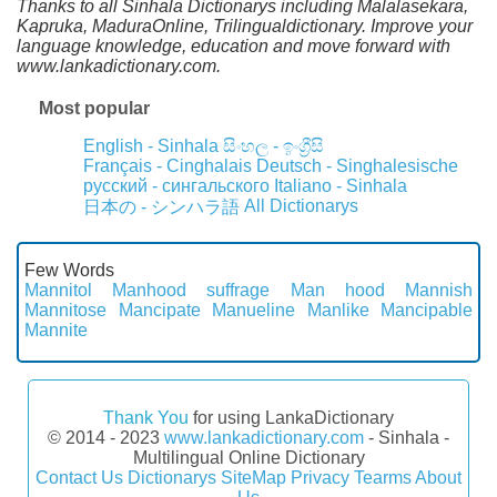
Thanks to all Sinhala Dictionarys including Malalasekara,
Kapruka, MaduraOnline, Trilingualdictionary. Improve your
language knowledge, education and move forward with
www.lankadictionary.com.
Most popular
English - Sinhala
සිංහල - ඉංග්‍රීසි
Français - Cinghalais
Deutsch - Singhalesische
русский - сингальского
Italiano - Sinhala
All Dictionarys
日本の - シンハラ語
Few Words
Mannitol
Manhood suffrage
Man hood
Mannish
Mannitose
Mancipate
Manueline
Manlike
Mancipable
Mannite
Thank You
for using LankaDictionary
© 2014 - 2023
www.lankadictionary.com
- Sinhala -
Multilingual Online Dictionary
Contact Us
Dictionarys
SiteMap
Privacy
Tearms
About