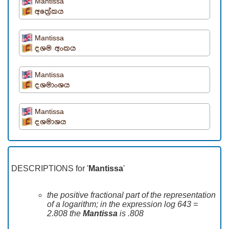
Mantissa
අත්‍රේකය
Mantissa
දශම අංකය
Mantissa
දශමාංශය
Mantissa
දශමාශය
DESCRIPTIONS for '
Mantissa
'
the positive fractional part of the representation
of a logarithm; in the expression log 643 =
2.808 the
Mantissa
is .808