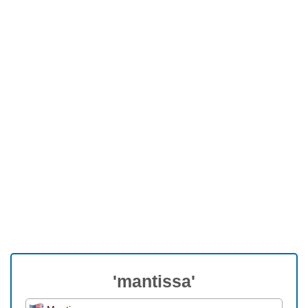
'mantissa'