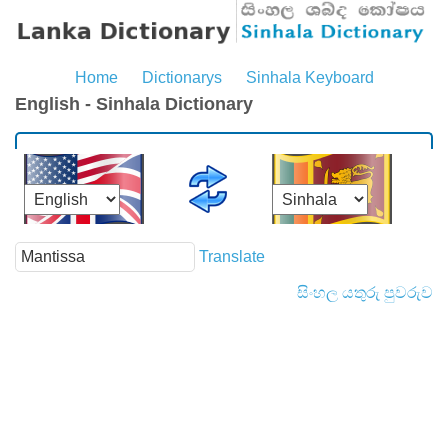
Home
Dictionarys
Sinhala Keyboard
English - Sinhala Dictionary
Translate
සිංහල යතුරු පුවරුව