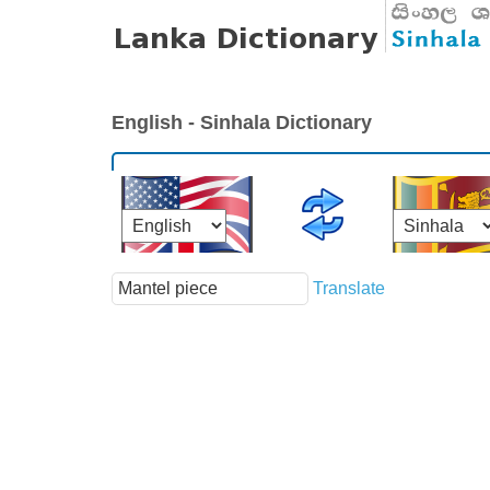
English - Sinhala Dictionary
Translate