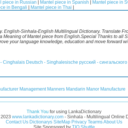
l piece in Russian
|
Mantel piece in Spanish
|
Mantel piece in 
ece in Bengali
|
Mantel piece in Thai
|
y. English-Sinhala-English Multilingual Dictionary. Translate Fr
a Meaning of Mantel piece from English.Special Thanks to all S
mprove your language knowledge, education and move forward wi
 - Cinghalais
Deutsch - Singhalesische
русский - сингальского
ufacturer
Management
Manners
Mandarin
Manor
Manufacture
Thank You
for using LankaDictionary
- 2023
www.lankadictionary.com
- Sinhala - Multilingual Online 
Contact Us
Dictionarys
SiteMap
Privacy
Tearms
About Us
Site Sponsored by
TIO Shuttle