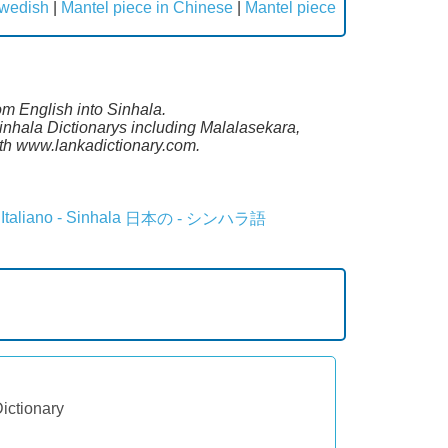
Swedish
|
Mantel piece in Chinese
|
Mantel piece
om English into Sinhala.
inhala Dictionarys including Malalasekara,
th www.lankadictionary.com.
Italiano - Sinhala
日本の - シンハラ語
Dictionary