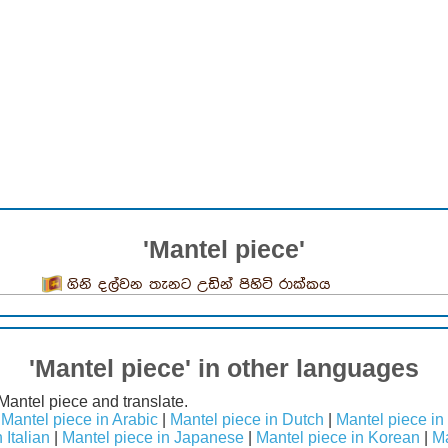
'Mantel piece'
ගිනි දල්වන තැනට උඩින් පිහිටි රාක්කය
'Mantel piece' in other languages
Mantel piece and translate.
|
Mantel piece in Arabic
|
Mantel piece in Dutch
|
Mantel piece in
 Italian
|
Mantel piece in Japanese
|
Mantel piece in Korean
|
Ma