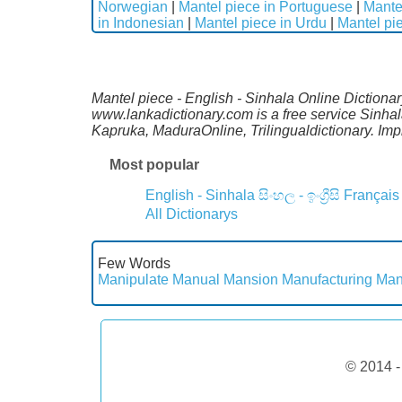
Norwegian
|
Mantel piece in Portuguese
|
Mante
in Indonesian
|
Mantel piece in Urdu
|
Mantel pi
Mantel piece - English - Sinhala Online Dictionar
www.lankadictionary.com is a free service Sinhal
Kapruka, MaduraOnline, Trilingualdictionary. I
Most popular
English - Sinhala
සිංහල - ඉංග්‍රීසි
Français
All Dictionarys
Few Words
Manipulate
Manual
Mansion
Manufacturing
Man
© 2014 