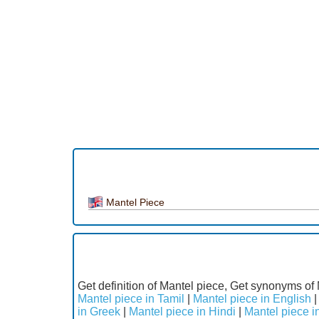
Mantel Piece
Get definition of Mantel piece, Get synonyms of 
Mantel piece in Tamil
|
Mantel piece in English
in Greek
|
Mantel piece in Hindi
|
Mantel piece in