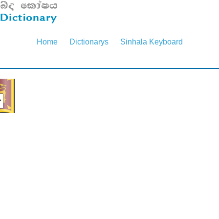
Home
Dictionarys
Sinhala Keyboard