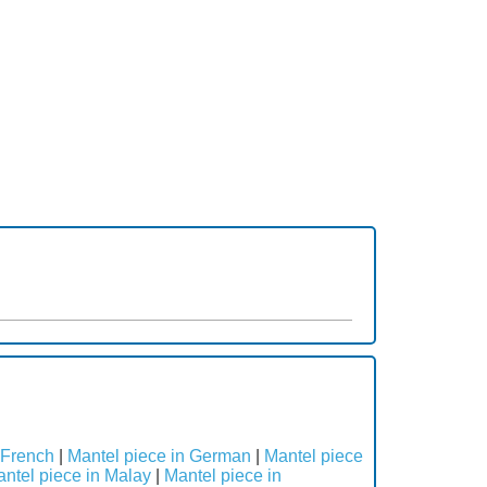
 French
|
Mantel piece in German
|
Mantel piece
ntel piece in Malay
|
Mantel piece in