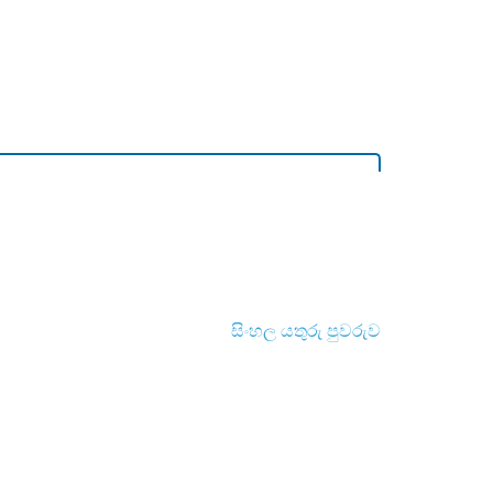
සිංහල යතුරු පුවරුව