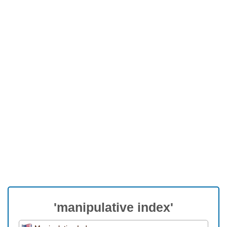
'manipulative index'