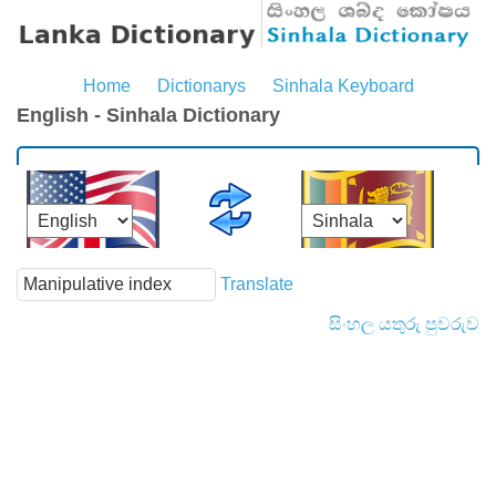
Home
Dictionarys
Sinhala Keyboard
English - Sinhala Dictionary
Translate
සිංහල යතුරු පුවරුව