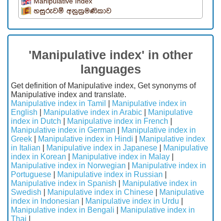
Manipulative Index
හසුරුවම් අනුක්‍රමණිකාව
'Manipulative index' in other
languages
Get definition of Manipulative index, Get synonyms of
Manipulative index and translate.
Manipulative index in Tamil
|
Manipulative index in
English
|
Manipulative index in Arabic
|
Manipulative
index in Dutch
|
Manipulative index in French
|
Manipulative index in German
|
Manipulative index in
Greek
|
Manipulative index in Hindi
|
Manipulative index
in Italian
|
Manipulative index in Japanese
|
Manipulative
index in Korean
|
Manipulative index in Malay
|
Manipulative index in Norwegian
|
Manipulative index in
Portuguese
|
Manipulative index in Russian
|
Manipulative index in Spanish
|
Manipulative index in
Swedish
|
Manipulative index in Chinese
|
Manipulative
index in Indonesian
|
Manipulative index in Urdu
|
Manipulative index in Bengali
|
Manipulative index in
Thai
|