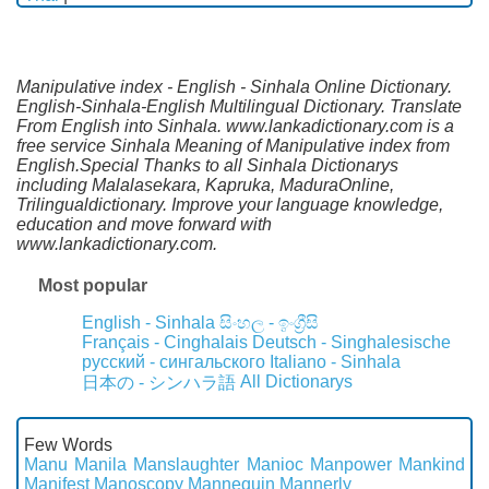
Manipulative index - English - Sinhala Online Dictionary.
English-Sinhala-English Multilingual Dictionary. Translate
From English into Sinhala. www.lankadictionary.com is a
free service Sinhala Meaning of Manipulative index from
English.Special Thanks to all Sinhala Dictionarys
including Malalasekara, Kapruka, MaduraOnline,
Trilingualdictionary. Improve your language knowledge,
education and move forward with
www.lankadictionary.com.
Most popular
English - Sinhala
සිංහල - ඉංග්‍රීසි
Français - Cinghalais
Deutsch - Singhalesische
русский - сингальского
Italiano - Sinhala
All Dictionarys
日本の - シンハラ語
Few Words
Manu
Manila
Manslaughter
Manioc
Manpower
Mankind
Manifest
Manoscopy
Mannequin
Mannerly