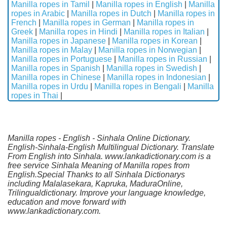
Manilla ropes in Tamil
|
Manilla ropes in English
|
Manilla
ropes in Arabic
|
Manilla ropes in Dutch
|
Manilla ropes in
French
|
Manilla ropes in German
|
Manilla ropes in
Greek
|
Manilla ropes in Hindi
|
Manilla ropes in Italian
|
Manilla ropes in Japanese
|
Manilla ropes in Korean
|
Manilla ropes in Malay
|
Manilla ropes in Norwegian
|
Manilla ropes in Portuguese
|
Manilla ropes in Russian
|
Manilla ropes in Spanish
|
Manilla ropes in Swedish
|
Manilla ropes in Chinese
|
Manilla ropes in Indonesian
|
Manilla ropes in Urdu
|
Manilla ropes in Bengali
|
Manilla
ropes in Thai
|
Manilla ropes - English - Sinhala Online Dictionary.
English-Sinhala-English Multilingual Dictionary. Translate
From English into Sinhala. www.lankadictionary.com is a
free service Sinhala Meaning of Manilla ropes from
English.Special Thanks to all Sinhala Dictionarys
including Malalasekara, Kapruka, MaduraOnline,
Trilingualdictionary. Improve your language knowledge,
education and move forward with
www.lankadictionary.com.