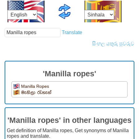
Translate
සිංහල යතුරු පුවරුව
'Manilla ropes'
Manilla Ropes
මැනිලා රැහැන්
'Manilla ropes' in other languages
Get definition of Manilla ropes, Get synonyms of Manilla
ropes and translate.