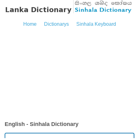
Home
Dictionarys
Sinhala Keyboard
English - Sinhala Dictionary