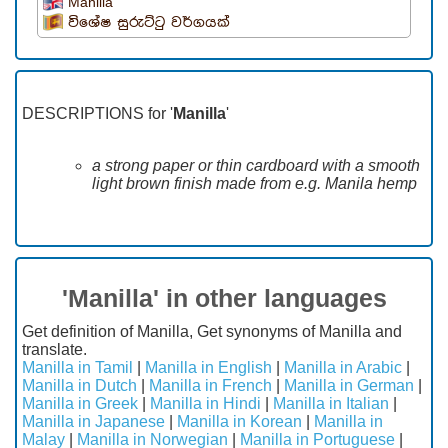
Manilla
විශේෂ සුරුට්ටු වර්ගයක්
DESCRIPTIONS for '
Manilla
'
a strong paper or thin cardboard with a smooth
light brown finish made from e.g. Manila hemp
'Manilla' in other languages
Get definition of Manilla, Get synonyms of Manilla and
translate.
Manilla in Tamil
|
Manilla in English
|
Manilla in Arabic
|
Manilla in Dutch
|
Manilla in French
|
Manilla in German
|
Manilla in Greek
|
Manilla in Hindi
|
Manilla in Italian
|
Manilla in Japanese
|
Manilla in Korean
|
Manilla in
Malay
|
Manilla in Norwegian
|
Manilla in Portuguese
|