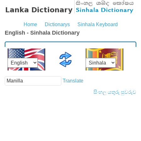
Home
Dictionarys
Sinhala Keyboard
English - Sinhala Dictionary
Translate
සිංහල යතුරු පුවරුව