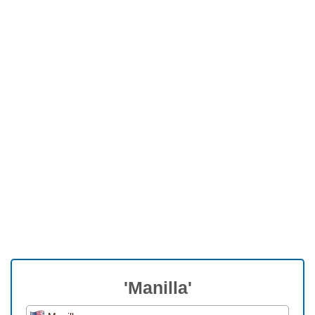
'Manilla'