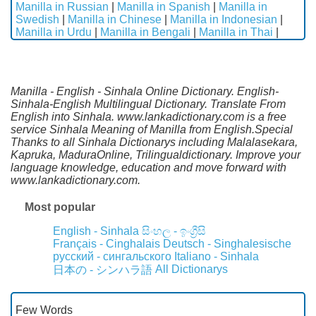
Manilla in Russian
|
Manilla in Spanish
|
Manilla in
Swedish
|
Manilla in Chinese
|
Manilla in Indonesian
|
Manilla in Urdu
|
Manilla in Bengali
|
Manilla in Thai
|
Manilla - English - Sinhala Online Dictionary. English-
Sinhala-English Multilingual Dictionary. Translate From
English into Sinhala. www.lankadictionary.com is a free
service Sinhala Meaning of Manilla from English.Special
Thanks to all Sinhala Dictionarys including Malalasekara,
Kapruka, MaduraOnline, Trilingualdictionary. Improve your
language knowledge, education and move forward with
www.lankadictionary.com.
Most popular
English - Sinhala
සිංහල - ඉංග්‍රීසි
Français - Cinghalais
Deutsch - Singhalesische
русский - сингальского
Italiano - Sinhala
All Dictionarys
日本の - シンハラ語
Few Words