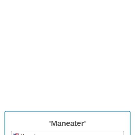
'Maneater'