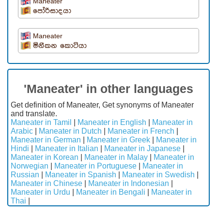
Maneater
පෝරිසාදයා
Maneater
මිනීකන කොටියා
'Maneater' in other languages
Get definition of Maneater, Get synonyms of Maneater
and translate.
Maneater in Tamil
|
Maneater in English
|
Maneater in
Arabic
|
Maneater in Dutch
|
Maneater in French
|
Maneater in German
|
Maneater in Greek
|
Maneater in
Hindi
|
Maneater in Italian
|
Maneater in Japanese
|
Maneater in Korean
|
Maneater in Malay
|
Maneater in
Norwegian
|
Maneater in Portuguese
|
Maneater in
Russian
|
Maneater in Spanish
|
Maneater in Swedish
|
Maneater in Chinese
|
Maneater in Indonesian
|
Maneater in Urdu
|
Maneater in Bengali
|
Maneater in
Thai
|