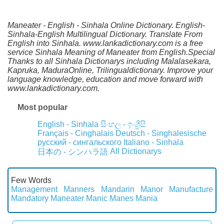
Maneater - English - Sinhala Online Dictionary. English-
Sinhala-English Multilingual Dictionary. Translate From
English into Sinhala. www.lankadictionary.com is a free
service Sinhala Meaning of Maneater from English.Special
Thanks to all Sinhala Dictionarys including Malalasekara,
Kapruka, MaduraOnline, Trilingualdictionary. Improve your
language knowledge, education and move forward with
www.lankadictionary.com.
Most popular
English - Sinhala
සිංහල - ඉංග්‍රීසි
Français - Cinghalais
Deutsch - Singhalesische
русский - сингальского
Italiano - Sinhala
All Dictionarys
日本の - シンハラ語
Few Words
Management
Manners
Mandarin
Manor
Manufacture
Mandatory
Maneater
Manic
Manes
Mania