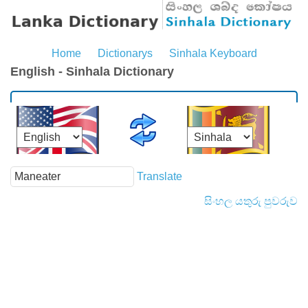
Home
Dictionarys
Sinhala Keyboard
English - Sinhala Dictionary
Translate
සිංහල යතුරු පුවරුව