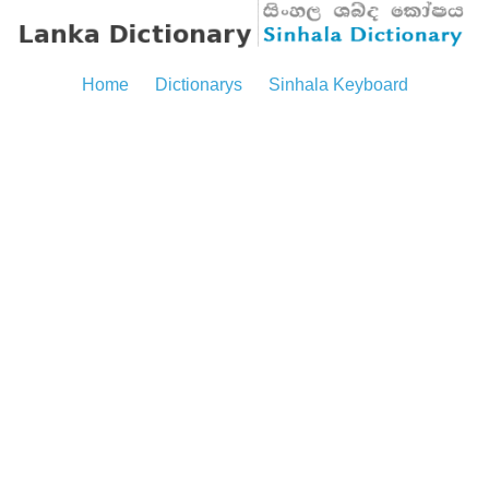
Home
Dictionarys
Sinhala Keyboard