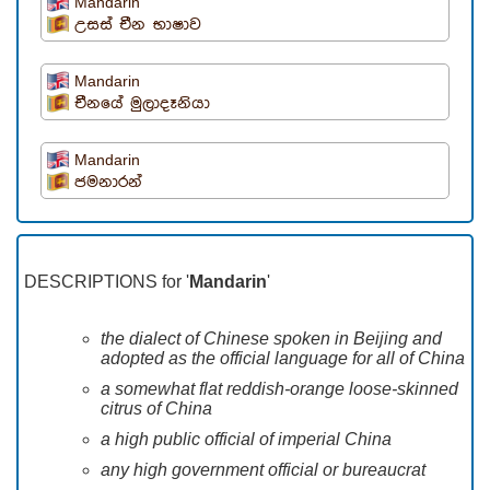
Mandarin
උසස් චීන භාෂාව
Mandarin
චීනයේ මුලාදෑනියා
Mandarin
ජමනාරන්
DESCRIPTIONS for '
Mandarin
'
the dialect of Chinese spoken in Beijing and
adopted as the official language for all of China
a somewhat flat reddish-orange loose-skinned
citrus of China
a high public official of imperial China
any high government official or bureaucrat