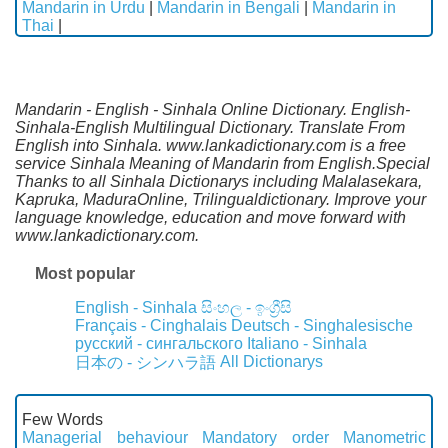
Mandarin in Urdu
|
Mandarin in Bengali
|
Mandarin in
Thai
|
Mandarin - English - Sinhala Online Dictionary. English-
Sinhala-English Multilingual Dictionary. Translate From
English into Sinhala. www.lankadictionary.com is a free
service Sinhala Meaning of Mandarin from English.Special
Thanks to all Sinhala Dictionarys including Malalasekara,
Kapruka, MaduraOnline, Trilingualdictionary. Improve your
language knowledge, education and move forward with
www.lankadictionary.com.
Most popular
English - Sinhala
සිංහල - ඉංග්‍රීසි
Français - Cinghalais
Deutsch - Singhalesische
русский - сингальского
Italiano - Sinhala
All Dictionarys
日本の - シンハラ語
Few Words
Managerial behaviour
Mandatory order
Manometric