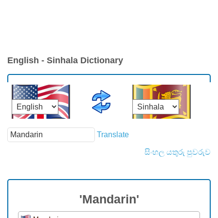
English - Sinhala Dictionary
Translate
සිංහල යතුරු පුවරුව
'Mandarin'