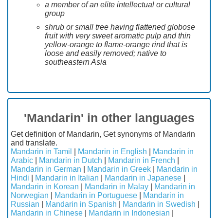
a member of an elite intellectual or cultural
group
shrub or small tree having flattened globose
fruit with very sweet aromatic pulp and thin
yellow-orange to flame-orange rind that is
loose and easily removed; native to
southeastern Asia
'Mandarin' in other languages
Get definition of Mandarin, Get synonyms of Mandarin
and translate.
Mandarin in Tamil
|
Mandarin in English
|
Mandarin in
Arabic
|
Mandarin in Dutch
|
Mandarin in French
|
Mandarin in German
|
Mandarin in Greek
|
Mandarin in
Hindi
|
Mandarin in Italian
|
Mandarin in Japanese
|
Mandarin in Korean
|
Mandarin in Malay
|
Mandarin in
Norwegian
|
Mandarin in Portuguese
|
Mandarin in
Russian
|
Mandarin in Spanish
|
Mandarin in Swedish
|
Mandarin in Chinese
|
Mandarin in Indonesian
|