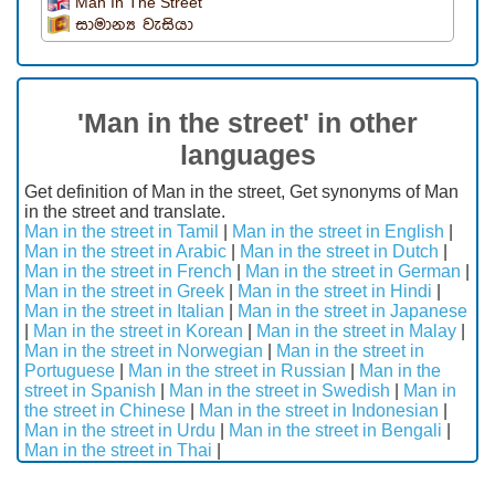
Man In The Street
සාමාන්‍ය වැසියා
'Man in the street' in other
languages
Get definition of Man in the street, Get synonyms of Man
in the street and translate.
Man in the street in Tamil
|
Man in the street in English
|
Man in the street in Arabic
|
Man in the street in Dutch
|
Man in the street in French
|
Man in the street in German
|
Man in the street in Greek
|
Man in the street in Hindi
|
Man in the street in Italian
|
Man in the street in Japanese
|
Man in the street in Korean
|
Man in the street in Malay
|
Man in the street in Norwegian
|
Man in the street in
Portuguese
|
Man in the street in Russian
|
Man in the
street in Spanish
|
Man in the street in Swedish
|
Man in
the street in Chinese
|
Man in the street in Indonesian
|
Man in the street in Urdu
|
Man in the street in Bengali
|
Man in the street in Thai
|