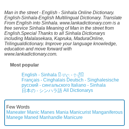
Man in the street - English - Sinhala Online Dictionary.
English-Sinhala-English Multilingual Dictionary. Translate
From English into Sinhala. www.lankadictionary.com is a
free service Sinhala Meaning of Man in the street from
English.Special Thanks to all Sinhala Dictionarys
including Malalasekara, Kapruka, MaduraOnline,
Trilingualdictionary. Improve your language knowledge,
education and move forward with
www.lankadictionary.com.
Most popular
English - Sinhala
සිංහල - ඉංග්‍රීසි
Français - Cinghalais
Deutsch - Singhalesische
русский - сингальского
Italiano - Sinhala
All Dictionarys
日本の - シンハラ語
Few Words
Maneater
Manic
Manes
Mania
Manicurist
Manganiferous
Manege
Maned
Manhandle
Manicure