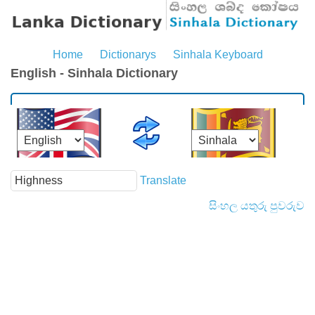
Home
Dictionarys
Sinhala Keyboard
English - Sinhala Dictionary
Translate
සිංහල යතුරු පුවරුව