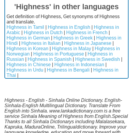
'Highness' in other languages
Get definition of Highness, Get synonyms of Highness
and translate.
Highness in Tamil
|
Highness in English
|
Highness in
Arabic
|
Highness in Dutch
|
Highness in French
|
Highness in German
|
Highness in Greek
|
Highness in
Hindi
|
Highness in Italian
|
Highness in Japanese
|
Highness in Korean
|
Highness in Malay
|
Highness in
Norwegian
|
Highness in Portuguese
|
Highness in
Russian
|
Highness in Spanish
|
Highness in Swedish
|
Highness in Chinese
|
Highness in Indonesian
|
Highness in Urdu
|
Highness in Bengali
|
Highness in
Thai
|
Highness - English - Sinhala Online Dictionary. English-
Sinhala-English Multilingual Dictionary. Translate From
English into Sinhala. www.lankadictionary.com is a free
service Sinhala Meaning of Highness from English.Special
Thanks to all Sinhala Dictionarys including Malalasekara,
Kapruka, MaduraOnline, Trilingualdictionary. Improve your
language knowledge, education and move forward with