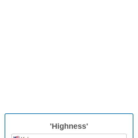
'Highness'