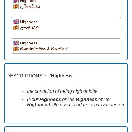
Highness
උච්චත්වය
Highness
උසස් බව
Highness
මහෝත්තමයන් වහන්සේ
DESCRIPTIONS for '
Highness
'
the condition of being high or lofty
(Your
Highness
or His
Highness
of Her
Highness
) title used to address a royal person