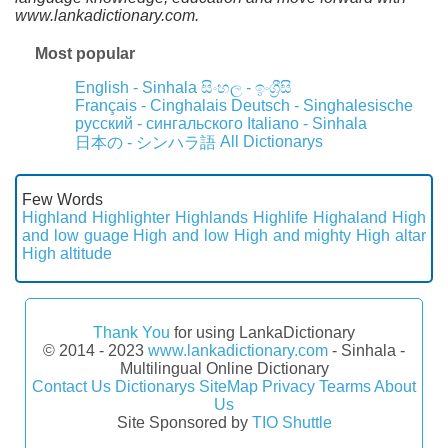
www.lankadictionary.com.
Most popular
English - Sinhala
සිංහල - ඉංග්‍රීසි
Français - Cinghalais
Deutsch - Singhalesische
русский - сингальского
Italiano - Sinhala
All Dictionarys
日本の - シンハラ語
Few Words
Highland
Highlighter
Highlands
Highlife
Highaland
High
and low guage
High and low
High and mighty
High altar
High altitude
Thank You
for using LankaDictionary
© 2014 - 2023
www.lankadictionary.com
- Sinhala -
Multilingual Online Dictionary
Contact Us
Dictionarys
SiteMap
Privacy
Tearms
About
Us
Site Sponsored by
TIO Shuttle