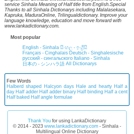
service Sinhala Meaning of Half title from English.Special
Thanks to all Sinhala Dictionarys including Malalasekara,
Kapruka, MaduraOnline, Trilingualdictionary. Improve your
language knowledge, education and move forward with
www.lankadictionary.com.
Most popular
English - Sinhala
සිංහල - ඉංග්‍රීසි
Français - Cinghalais
Deutsch - Singhalesische
русский - сингальского
Italiano - Sinhala
All Dictionarys
日本の - シンハラ語
Few Words
Halberd shaped
Halcyon days
Hale and hearty
Half a
day
Half adder
Half adder binary
Half binding
Half a cent
Half baked
Half angle formulae
Thank You
for using LankaDictionary
© 2014 - 2023
www.lankadictionary.com
- Sinhala -
Multilingual Online Dictionary