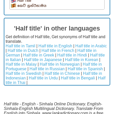
Half Title
කෙටි ග්‍රන්ථනාමය
'Half title' in other languages
Get definition of Half title, Get synonyms of Half title and
translate.
Half title in Tamil
|
Half title in English
|
Half title in Arabic
|
Half title in Dutch
|
Half title in French
|
Half title in
German
|
Half title in Greek
|
Half title in Hindi
|
Half title
in Italian
|
Half title in Japanese
|
Half title in Korean
|
Half title in Malay
|
Half title in Norwegian
|
Half title in
Portuguese
|
Half title in Russian
|
Half title in Spanish
|
Half title in Swedish
|
Half title in Chinese
|
Half title in
Indonesian
|
Half title in Urdu
|
Half title in Bengali
|
Half
title in Thai
|
Half title - English - Sinhala Online Dictionary. English-
Sinhala-English Multilingual Dictionary. Translate From
English into Sinhala. www.lankadictionary.com is a free