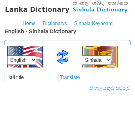
Home
Dictionarys
Sinhala Keyboard
English - Sinhala Dictionary
Translate
සිංහල යතුරු පුවරුව