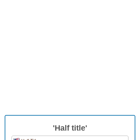
'Half title'