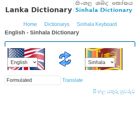
Home
Dictionarys
Sinhala Keyboard
English - Sinhala Dictionary
Translate
සිංහල යතුරු පුවරුව