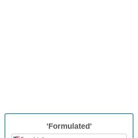
'Formulated'