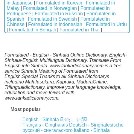
in Japanese
|
Formulated in Korean
|
Formulated in
Malay
|
Formulated in Norwegian
|
Formulated in
Portuguese
|
Formulated in Russian
|
Formulated in
Spanish
|
Formulated in Swedish
|
Formulated in
Chinese
|
Formulated in Indonesian
|
Formulated in Urdu
|
Formulated in Bengali
|
Formulated in Thai
|
Formulated - English - Sinhala Online Dictionary. English-
Sinhala-English Multilingual Dictionary. Translate From
English into Sinhala. www.lankadictionary.com is a free
service Sinhala Meaning of Formulated from
English.Special Thanks to all Sinhala Dictionarys
including Malalasekara, Kapruka, MaduraOnline,
Trilingualdictionary. Improve your language knowledge,
education and move forward with
www.lankadictionary.com.
Most popular
English - Sinhala
සිංහල - ඉංග්‍රීසි
Français - Cinghalais
Deutsch - Singhalesische
русский - сингальского
Italiano - Sinhala