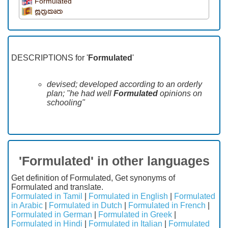
Formulated
සූත්‍රකෘත
DESCRIPTIONS for '
Formulated
'
devised; developed according to an orderly
plan; "he had well
Formulated
opinions on
schooling"
'Formulated' in other languages
Get definition of Formulated, Get synonyms of
Formulated and translate.
Formulated in Tamil
|
Formulated in English
|
Formulated
in Arabic
|
Formulated in Dutch
|
Formulated in French
|
Formulated in German
|
Formulated in Greek
|
Formulated in Hindi
|
Formulated in Italian
|
Formulated