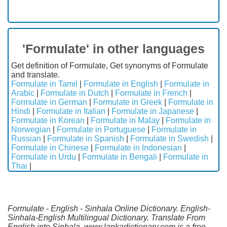
'Formulate' in other languages
Get definition of Formulate, Get synonyms of Formulate
and translate.
Formulate in Tamil
|
Formulate in English
|
Formulate in
Arabic
|
Formulate in Dutch
|
Formulate in French
|
Formulate in German
|
Formulate in Greek
|
Formulate in
Hindi
|
Formulate in Italian
|
Formulate in Japanese
|
Formulate in Korean
|
Formulate in Malay
|
Formulate in
Norwegian
|
Formulate in Portuguese
|
Formulate in
Russian
|
Formulate in Spanish
|
Formulate in Swedish
|
Formulate in Chinese
|
Formulate in Indonesian
|
Formulate in Urdu
|
Formulate in Bengali
|
Formulate in
Thai
|
Formulate - English - Sinhala Online Dictionary. English-
Sinhala-English Multilingual Dictionary. Translate From
English into Sinhala. www.lankadictionary.com is a free