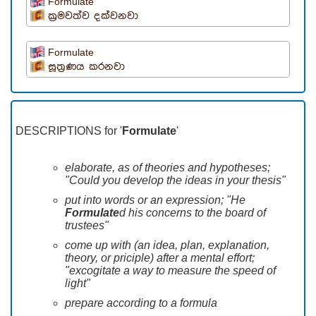
Formulate
ක්‍රමවත්ව දක්වනවා
Formulate
සූත්‍රණය කරනවා
DESCRIPTIONS for '
Formulate
'
elaborate, as of theories and hypotheses;
"Could you develop the ideas in your thesis"
put into words or an expression; "He
Formulate
d his concerns to the board of
trustees"
come up with (an idea, plan, explanation,
theory, or priciple) after a mental effort;
"excogitate a way to measure the speed of
light"
prepare according to a formula