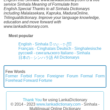
service Sinhala Meaning of Formulate from
English.Special Thanks to all Sinhala Dictionarys
including Malalasekara, Kapruka, MaduraOnline,
Trilingualdictionary. Improve your language knowledge,
education and move forward with
www.lankadictionary.com.
Most popular
English - Sinhala
සිංහල - ඉංග්‍රීසි
Français - Cinghalais
Deutsch - Singhalesische
русский - сингальского
Italiano - Sinhala
All Dictionarys
日本の - シンハラ語
Few Words
Former
Forbid
Force
Foreigner
Forum
Formal
Form
Forehead
Forward
Fortune
Thank You
for using LankaDictionary
© 2014 - 2023
www.lankadictionary.com
- Sinhala -
Multilingual Online Dictionary