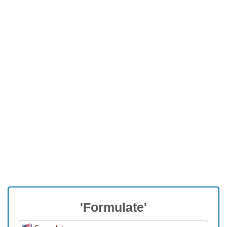
'Formulate'