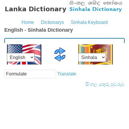
Home
Dictionarys
Sinhala Keyboard
English - Sinhala Dictionary
Translate
සිංහල යතුරු පුවරුව