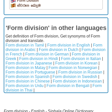
Form Division
ස්වරූප බෙදුම
'Form division' in other languages
Get definition of Form division, Get synonyms of Form
division and translate.
Form division in Tamil
|
Form division in English
|
Form
division in Arabic
|
Form division in Dutch
|
Form division
in French
|
Form division in German
|
Form division in
Greek
|
Form division in Hindi
|
Form division in Italian
|
Form division in Japanese
|
Form division in Korean
|
Form division in Malay
|
Form division in Norwegian
|
Form division in Portuguese
|
Form division in Russian
|
Form division in Spanish
|
Form division in Swedish
|
Form division in Chinese
|
Form division in Indonesian
|
Form division in Urdu
|
Form division in Bengali
|
Form
division in Thai
|
Form division - English - Sinhala Online Dictionary.