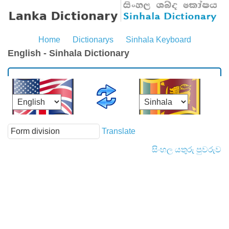
Home
Dictionarys
Sinhala Keyboard
English - Sinhala Dictionary
Translate
සිංහල යතුරු පුවරුව