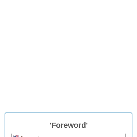
'Foreword'