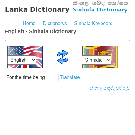
Home
Dictionarys
Sinhala Keyboard
English - Sinhala Dictionary
Translate
සිංහල යතුරු පුවරුව