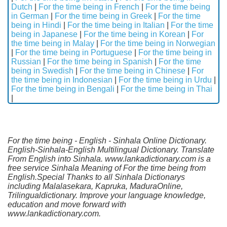
Dutch
|
For the time being in French
|
For the time being
in German
|
For the time being in Greek
|
For the time
being in Hindi
|
For the time being in Italian
|
For the time
being in Japanese
|
For the time being in Korean
|
For
the time being in Malay
|
For the time being in Norwegian
|
For the time being in Portuguese
|
For the time being in
Russian
|
For the time being in Spanish
|
For the time
being in Swedish
|
For the time being in Chinese
|
For
the time being in Indonesian
|
For the time being in Urdu
|
For the time being in Bengali
|
For the time being in Thai
|
For the time being - English - Sinhala Online Dictionary.
English-Sinhala-English Multilingual Dictionary. Translate
From English into Sinhala. www.lankadictionary.com is a
free service Sinhala Meaning of For the time being from
English.Special Thanks to all Sinhala Dictionarys
including Malalasekara, Kapruka, MaduraOnline,
Trilingualdictionary. Improve your language knowledge,
education and move forward with
www.lankadictionary.com.