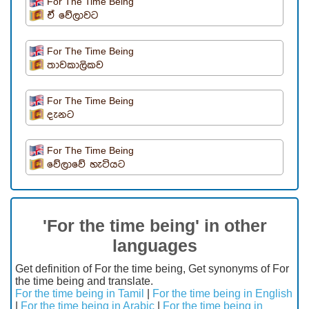
For The Time Being
ඒ වේලාවට
For The Time Being
තාවකාලිකව
For The Time Being
දැනට
For The Time Being
වේලාවේ හැටියට
'For the time being' in other
languages
Get definition of For the time being, Get synonyms of For
the time being and translate.
For the time being in Tamil
|
For the time being in English
|
For the time being in Arabic
|
For the time being in