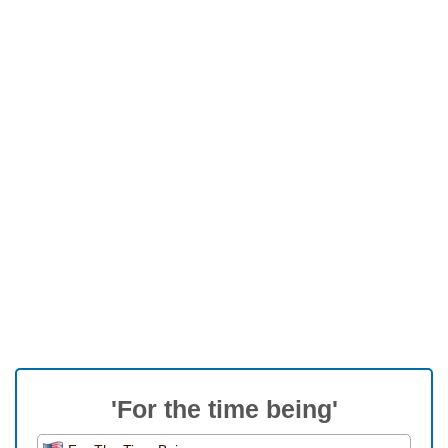
'For the time being'