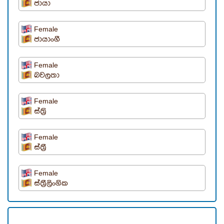
ජායා
Female
ජායාංගී
Female
බවලතා
Female
ස්ත්‍රි
Female
ස්ත්‍රී
Female
ස්ත්‍රීලිංගික