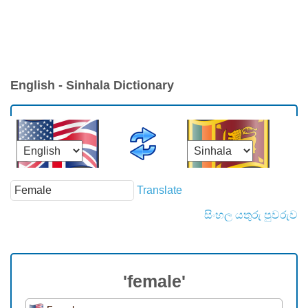
English - Sinhala Dictionary
Translate
සිංහල යතුරු පුවරුව
'female'