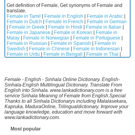
Get definition of Female, Get synonyms of Female and
translate.
Female in Tamil
|
Female in English
|
Female in Arabic
|
Female in Dutch
|
Female in French
|
Female in German
|
Female in Greek
|
Female in Hindi
|
Female in Italian
|
Female in Japanese
|
Female in Korean
|
Female in
Malay
|
Female in Norwegian
|
Female in Portuguese
|
Female in Russian
|
Female in Spanish
|
Female in
Swedish
|
Female in Chinese
|
Female in Indonesian
|
Female in Urdu
|
Female in Bengali
|
Female in Thai
|
Female - English - Sinhala Online Dictionary. English-
Sinhala-English Multilingual Dictionary. Translate From
English into Sinhala. www.lankadictionary.com is a free
service Sinhala Meaning of Female from English.Special
Thanks to all Sinhala Dictionarys including Malalasekara,
Kapruka, MaduraOnline, Trilingualdictionary. Improve your
language knowledge, education and move forward with
www.lankadictionary.com.
Most popular