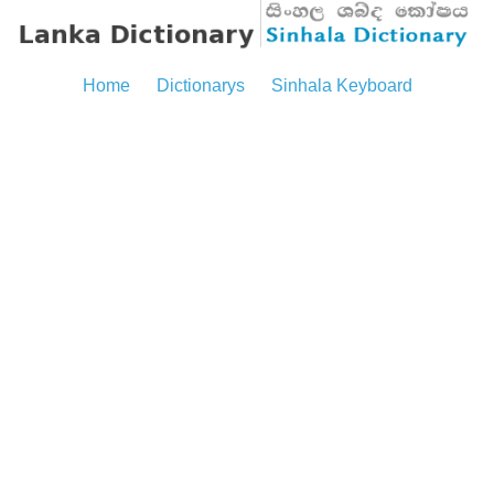
Home
Dictionarys
Sinhala Keyboard