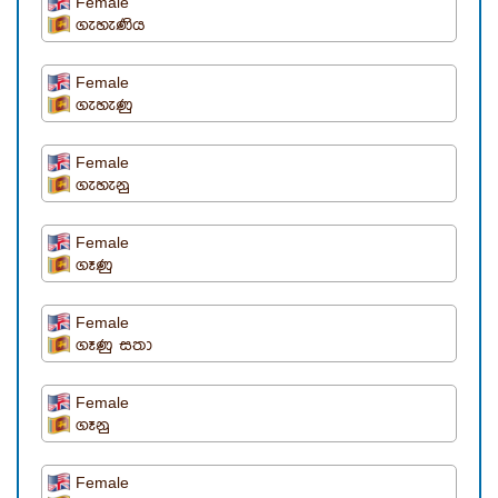
Female
ගැහැණිය
Female
ගැහැණු
Female
ගැහැනු
Female
ගෑණු
Female
ගෑණු සතා
Female
ගෑනු
Female