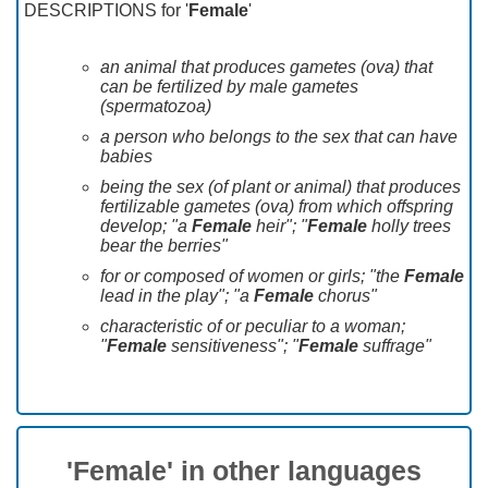
DESCRIPTIONS for '
Female
'
an animal that produces gametes (ova) that
can be fertilized by male gametes
(spermatozoa)
a person who belongs to the sex that can have
babies
being the sex (of plant or animal) that produces
fertilizable gametes (ova) from which offspring
develop; "a
Female
heir"; "
Female
holly trees
bear the berries"
for or composed of women or girls; "the
Female
lead in the play"; "a
Female
chorus"
characteristic of or peculiar to a woman;
"
Female
sensitiveness"; "
Female
suffrage"
'Female' in other languages