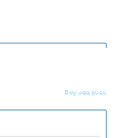
සිංහල යතුරු පුවරුව