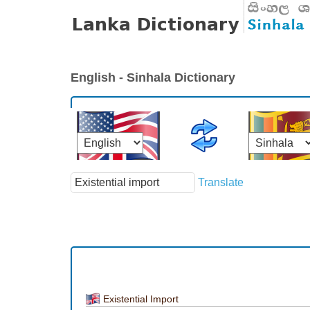
English - Sinhala Dictionary
Translate
Existential Import