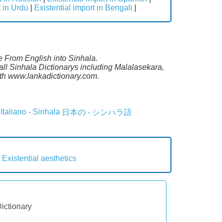
t in Urdu
|
Existential import in Bengali
|
te From English into Sinhala.
all Sinhala Dictionarys including Malalasekara,
th www.lankadictionary.com.
Italiano - Sinhala
日本の - シンハラ語
Existential aesthetics
Dictionary