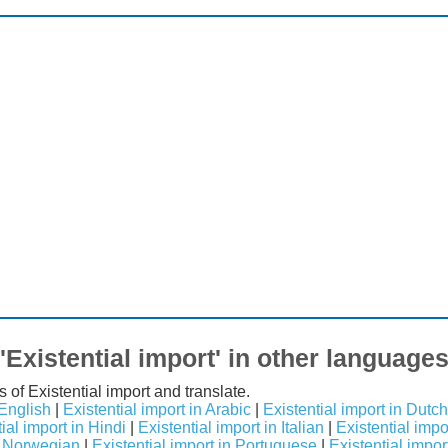
'Existential import' in other language
 of Existential import and translate.
 English
|
Existential import in Arabic
|
Existential import in Dutch
ial import in Hindi
|
Existential import in Italian
|
Existential imp
in Norwegian
|
Existential import in Portuguese
|
Existential impor