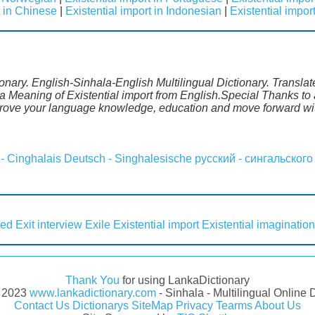
t in Chinese
|
Existential import in Indonesian
|
Existential impor
tionary. English-Sinhala-English Multilingual Dictionary. Transla
a Meaning of Existential import from English.Special Thanks to 
mprove your language knowledge, education and move forward wi
 - Cinghalais
Deutsch - Singhalesische
русский - сингальского
led
Exit interview
Exile
Existential import
Existential imagination
Thank You
for using LankaDictionary
- 2023
www.lankadictionary.com
- Sinhala - Multilingual Online 
Contact Us
Dictionarys
SiteMap
Privacy
Tearms
About Us