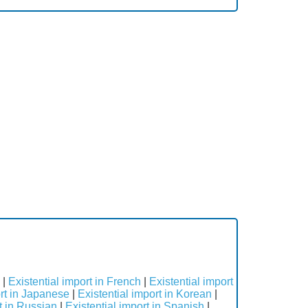
s
|
Existential import in French
|
Existential import
ort in Japanese
|
Existential import in Korean
|
t in Russian
|
Existential import in Spanish
|