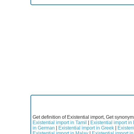
Get definition of Existential import, Get synonyms
Existential import in Tamil
|
Existential import in
in German
|
Existential import in Greek
|
Existent
Existential import in Malay
|
Existential import 