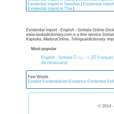
Existential import in Swedish
|
Existential impor
Existential import in Thai
|
Existential import - English - Sinhala Online Dic
www.lankadictionary.com is a free service Sinhal
Kapruka, MaduraOnline, Trilingualdictionary. I
Most popular
English - Sinhala
සිංහල - ඉංග්‍රීසි
Français
All Dictionarys
Few Words
Existed
Existentialism
Existance
Existential
Exi
© 2014 