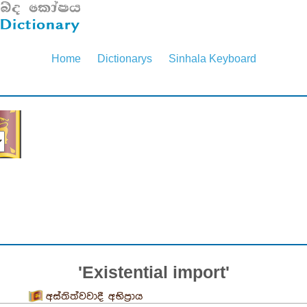
Home
Dictionarys
Sinhala Keyboard
'Existential import'
අස්තිත්වවාදී අභිප්‍රාය