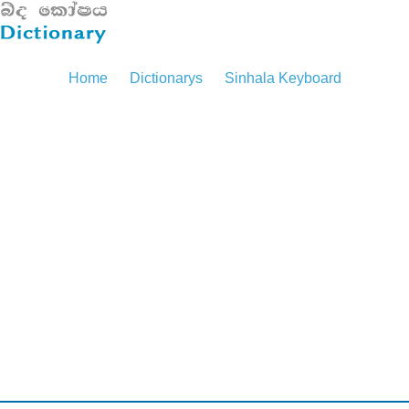
Home
Dictionarys
Sinhala Keyboard