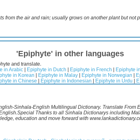
ts from the air and rain; usually grows on another plant but not pa
'Epiphyte' in other languages
hyte and translate.
e in Arabic
|
Epiphyte in Dutch
|
Epiphyte in French
|
Epiphyte 
phyte in Korean
|
Epiphyte in Malay
|
Epiphyte in Norwegian
|
E
phyte in Chinese
|
Epiphyte in Indonesian
|
Epiphyte in Urdu
|
E
English-Sinhala-English Multilingual Dictionary. Translate From 
 English.Special Thanks to all Sinhala Dictionarys including M
wledge, education and move forward with www.lankadictionary.