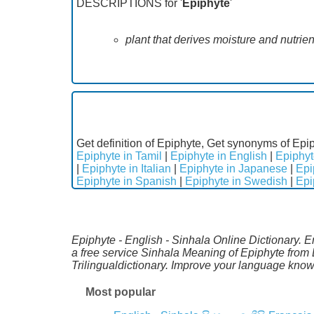
DESCRIPTIONS for '
Epiphyte
'
plant that derives moisture and nutrien
Get definition of Epiphyte, Get synonyms of Epip
Epiphyte in Tamil
|
Epiphyte in English
|
Epiphyt
|
Epiphyte in Italian
|
Epiphyte in Japanese
|
Epi
Epiphyte in Spanish
|
Epiphyte in Swedish
|
Epi
Epiphyte - English - Sinhala Online Dictionary. 
a free service Sinhala Meaning of Epiphyte from
Trilingualdictionary. Improve your language kno
Most popular