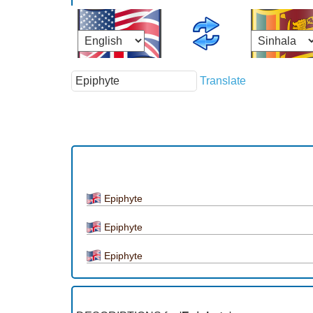
Translate
Epiphyte
Epiphyte
Epiphyte