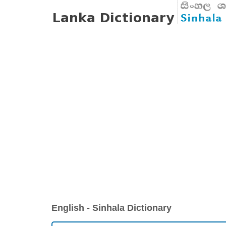
English - Sinhala Dictionary