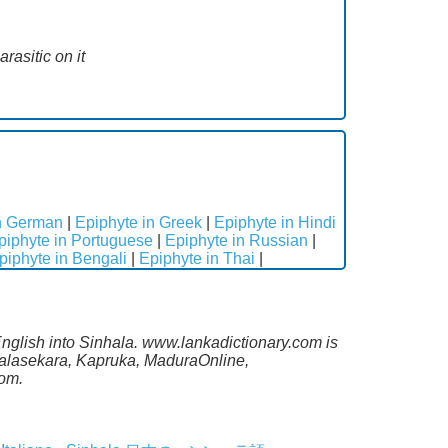
rasitic on it
in German
|
Epiphyte in Greek
|
Epiphyte in Hindi
piphyte in Portuguese
|
Epiphyte in Russian
|
piphyte in Bengali
|
Epiphyte in Thai
|
English into Sinhala. www.lankadictionary.com is
alalasekara, Kapruka, MaduraOnline,
com.