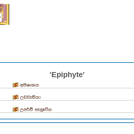
'Epiphyte'
අපිශාකය
උඩවැඩියා
උපරිවී පැලෑටිය