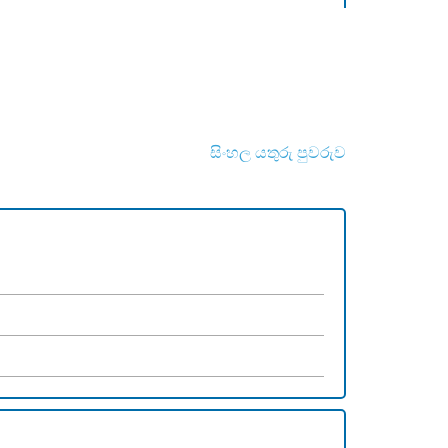
සිංහල යතුරු පුවරුව