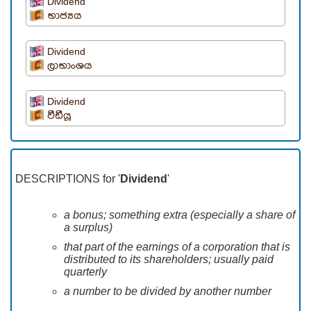
Dividend
භාජ්‍යය
Dividend
ලාභාංශය
Dividend
වීඩීයූ
DESCRIPTIONS for '
Dividend
'
a bonus; something extra (especially a share of
a surplus)
that part of the earnings of a corporation that is
distributed to its shareholders; usually paid
quarterly
a number to be divided by another number