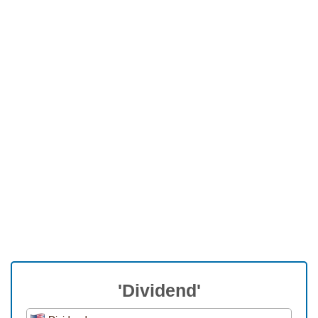
'Dividend'