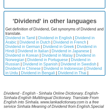
'Dividend' in other languages
Get definition of Dividend, Get synonyms of Dividend and
translate.
Dividend in Tamil
|
Dividend in English
|
Dividend in
Arabic
|
Dividend in Dutch
|
Dividend in French
|
Dividend in German
|
Dividend in Greek
|
Dividend in
Hindi
|
Dividend in Italian
|
Dividend in Japanese
|
Dividend in Korean
|
Dividend in Malay
|
Dividend in
Norwegian
|
Dividend in Portuguese
|
Dividend in
Russian
|
Dividend in Spanish
|
Dividend in Swedish
|
Dividend in Chinese
|
Dividend in Indonesian
|
Dividend
in Urdu
|
Dividend in Bengali
|
Dividend in Thai
|
Dividend - English - Sinhala Online Dictionary. English-
Sinhala-English Multilingual Dictionary. Translate From
English into Sinhala. www.lankadictionary.com is a free
service Sinhala Meaning of Dividend from English.Special