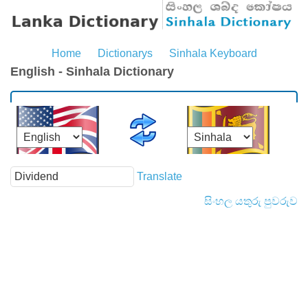
Home
Dictionarys
Sinhala Keyboard
English - Sinhala Dictionary
Translate
සිංහල යතුරු පුවරුව