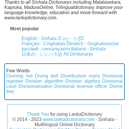
Thanks to all Sinhala Dictionarys including Malalasekara,
Kapruka, MaduraOnline, Trilingualdictionary. Improve your
language knowledge, education and move forward with
www.lankadictionary.com.
Most popular
English - Sinhala
සිංහල - ඉංග්‍රීසි
Français - Cinghalais
Deutsch - Singhalesische
русский - сингальского
Italiano - Sinhala
All Dictionarys
日本の - シンハラ語
Few Words
Divining rod
Diving bell
Diverticulum maris
Divisional
registrar
Division algorithm
Division algebra
Divisional
court
Divisionalisation
Divisional revenue officer
Divine
tree
Thank You
for using LankaDictionary
© 2014 - 2023
www.lankadictionary.com
- Sinhala -
Multilingual Online Dictionary