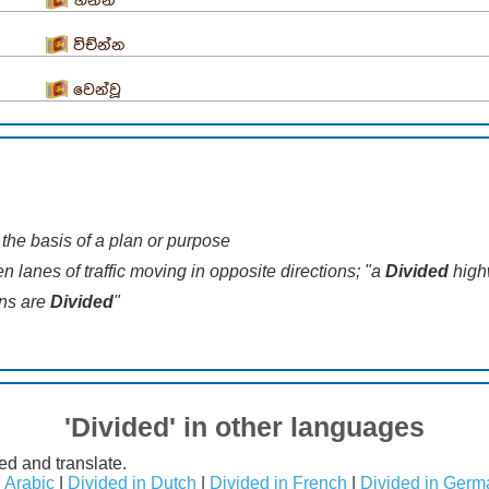
භින්න
විච්න්න
වෙන්වූ
n the basis of a plan or purpose
n lanes of traffic moving in opposite directions; "a
Divided
high
ons are
Divided
"
'Divided' in other languages
ed and translate.
n Arabic
|
Divided in Dutch
|
Divided in French
|
Divided in Germ