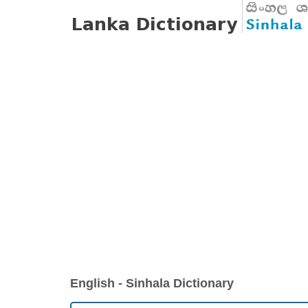
English - Sinhala Dictionary