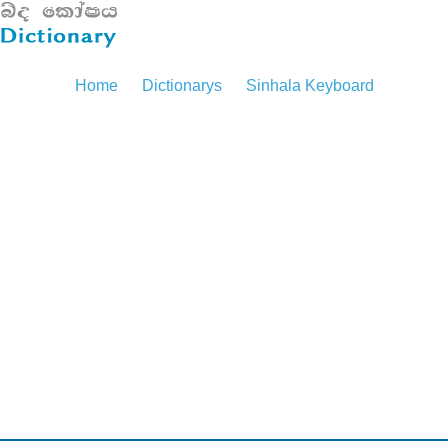
Home
Dictionarys
Sinhala Keyboard