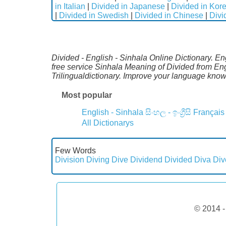
in Italian
|
Divided in Japanese
|
Divided in Kor
|
Divided in Swedish
|
Divided in Chinese
|
Divi
Divided - English - Sinhala Online Dictionary. E
free service Sinhala Meaning of Divided from En
Trilingualdictionary. Improve your language kno
Most popular
English - Sinhala
සිංහල - ඉංග්‍රීසි
Français
All Dictionarys
Few Words
Division
Diving
Dive
Dividend
Divided
Diva
Div
© 2014 