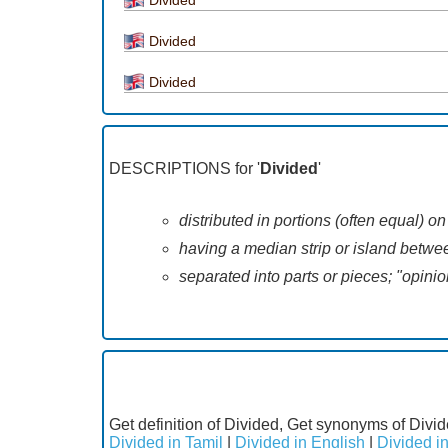
Divided
Divided
DESCRIPTIONS for '
Divided
'
distributed in portions (often equal) o
having a median strip or island betwee
separated into parts or pieces; "opini
Get definition of Divided, Get synonyms of Divid
Divided in Tamil
|
Divided in English
|
Divided i