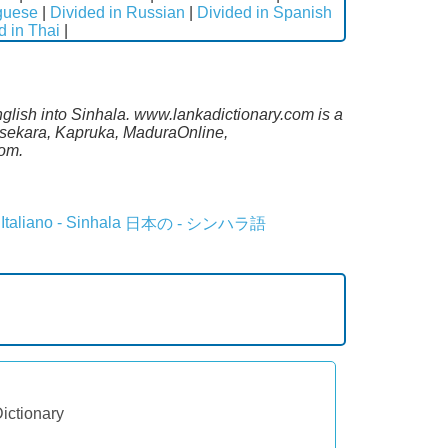
uguese
|
Divided in Russian
|
Divided in Spanish
d in Thai
|
nglish into Sinhala. www.lankadictionary.com is a
lasekara, Kapruka, MaduraOnline,
com.
Italiano - Sinhala
日本の - シンハラ語
Dictionary