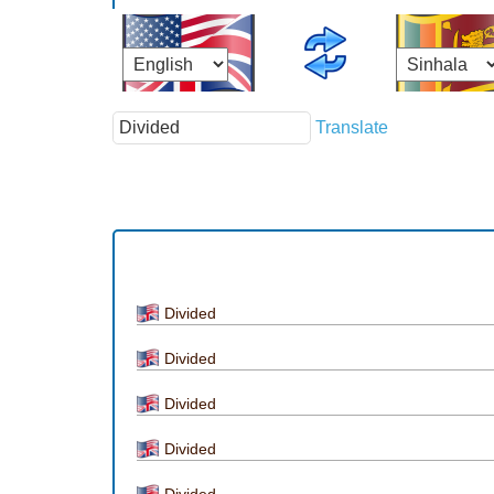
Translate
Divided
Divided
Divided
Divided
Divided