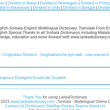
ean
|
Divided in Malay
|
Divided in Norwegian
|
Divided in Port
ded in Indonesian
|
Divided in Urdu
|
Divided in Bengali
|
Divide
nglish-Sinhala-English Multilingual Dictionary. Translate From E
glish.Special Thanks to all Sinhala Dictionarys including Mala
wledge, education and move forward with www.lankadictionary.
 - Cinghalais
Deutsch - Singhalesische
русский - сингальского
ergence
Divergent
Divaricate
Divalent
Thank You
for using LankaDictionary
- 2023
www.lankadictionary.com
- Sinhala - Multilingual Online 
Contact Us
Dictionarys
SiteMap
Privacy
Tearms
About Us