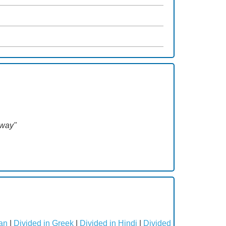
way"
an
|
Divided in Greek
|
Divided in Hindi
|
Divided