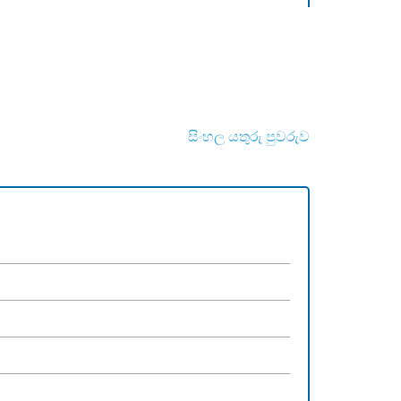
සිංහල යතුරු පුවරුව