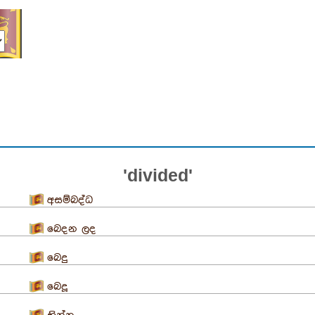
'divided'
අසම්බද්ධ
බෙදන ලද
බෙදු
බෙදූ