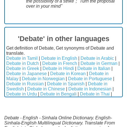
the possibility of a strike"; "Turn the proposal
over in your mind"
'Debate' in other languages
Get definition of Debate, Get synonyms of Debate and
translate.
Debate in Tamil
|
Debate in English
|
Debate in Arabic
|
Debate in Dutch
|
Debate in French
|
Debate in German
|
Debate in Greek
|
Debate in Hindi
|
Debate in Italian
|
Debate in Japanese
|
Debate in Korean
|
Debate in
Malay
|
Debate in Norwegian
|
Debate in Portuguese
|
Debate in Russian
|
Debate in Spanish
|
Debate in
Swedish
|
Debate in Chinese
|
Debate in Indonesian
|
Debate in Urdu
|
Debate in Bengali
|
Debate in Thai
|
Debate - English - Sinhala Online Dictionary. English-
Sinhala-English Multilingual Dictionary. Translate From