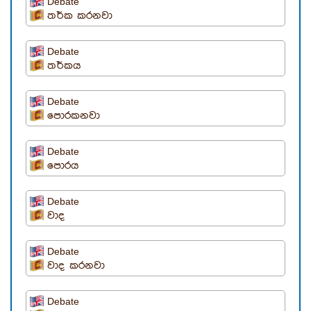
Debate
තර්ක කරනවා
Debate
තර්කය
Debate
පොරකනවා
Debate
පොරය
Debate
වාද
Debate
වාද කරනවා
Debate