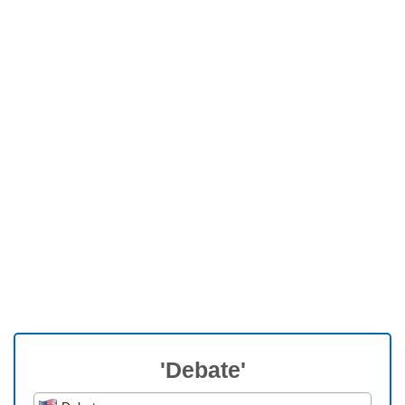
'Debate'