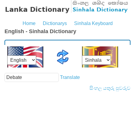
Home
Dictionarys
Sinhala Keyboard
English - Sinhala Dictionary
Translate
සිංහල යතුරු පුවරුව