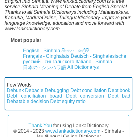
English into Sinhala. www.lankadictionary.com is a free
service Sinhala Meaning of Debate from English.Special
Thanks to all Sinhala Dictionarys including Malalasekara,
Kapruka, MaduraOnline, Trilingualdictionary. Improve your
language knowledge, education and move forward with
www.lankadictionary.com.
Most popular
English - Sinhala
සිංහල - ඉංග්‍රීසි
Français - Cinghalais
Deutsch - Singhalesische
русский - сингальского
Italiano - Sinhala
All Dictionarys
日本の - シンハラ語
Few Words
Debunk
Debacle
Debugging
Debt conciliation
Debt book
Debt conciliation board
Debt conversion
Debt bad
Debatable decision
Debt equity ratio
Thank You
for using LankaDictionary
© 2014 - 2023
www.lankadictionary.com
- Sinhala -
Multilingual Online Dictionary