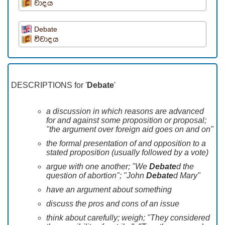
වාදය
Debate
විවාදය
DESCRIPTIONS for '
Debate
'
a discussion in which reasons are advanced
for and against some proposition or proposal;
"the argument over foreign aid goes on and on"
the formal presentation of and opposition to a
stated proposition (usually followed by a vote)
argue with one another; "We
Debate
d the
question of abortion"; "John
Debate
d Mary"
have an argument about something
discuss the pros and cons of an issue
think about carefully; weigh; "They considered