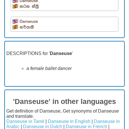
Danseuse
නටන ස්ත්‍රී
Danseuse
නර්තකී
DESCRIPTIONS for '
Danseuse
'
a female ballet dancer
'Danseuse' in other languages
Get definition of Danseuse, Get synonyms of Danseuse
and translate.
Danseuse in Tamil
|
Danseuse in English
|
Danseuse in
Arabic
|
Danseuse in Dutch
|
Danseuse in French
|