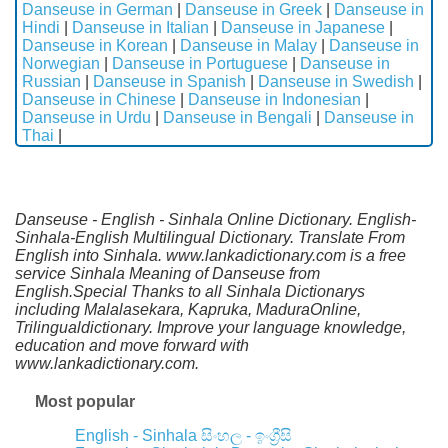
Danseuse in German
|
Danseuse in Greek
|
Danseuse in
Hindi
|
Danseuse in Italian
|
Danseuse in Japanese
|
Danseuse in Korean
|
Danseuse in Malay
|
Danseuse in
Norwegian
|
Danseuse in Portuguese
|
Danseuse in
Russian
|
Danseuse in Spanish
|
Danseuse in Swedish
|
Danseuse in Chinese
|
Danseuse in Indonesian
|
Danseuse in Urdu
|
Danseuse in Bengali
|
Danseuse in
Thai
|
Danseuse - English - Sinhala Online Dictionary. English-
Sinhala-English Multilingual Dictionary. Translate From
English into Sinhala. www.lankadictionary.com is a free
service Sinhala Meaning of Danseuse from
English.Special Thanks to all Sinhala Dictionarys
including Malalasekara, Kapruka, MaduraOnline,
Trilingualdictionary. Improve your language knowledge,
education and move forward with
www.lankadictionary.com.
Most popular
English - Sinhala
සිංහල - ඉංග්‍රීසි