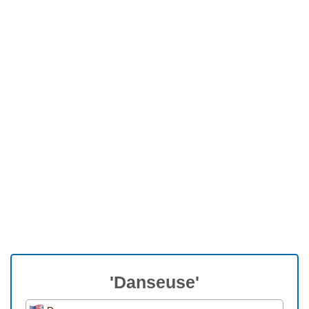
'Danseuse'