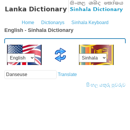
Home
Dictionarys
Sinhala Keyboard
English - Sinhala Dictionary
Translate
සිංහල යතුරු පුවරුව